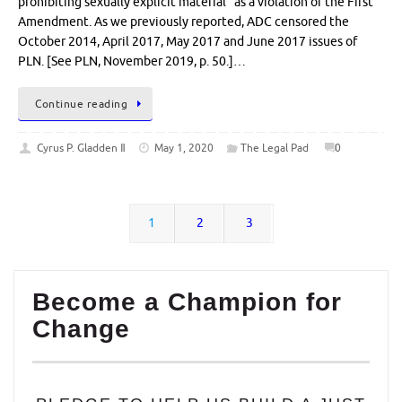
prohibiting sexually explicit material” as a violation of the First
Amendment. As we previously reported, ADC censored the
October 2014, April 2017, May 2017 and June 2017 issues of
PLN. [See PLN, November 2019, p. 50.]…
Continue reading
Cyrus P. Gladden Ⅱ
May 1, 2020
The Legal Pad
0
1
2
3
Become a Champion for
Change