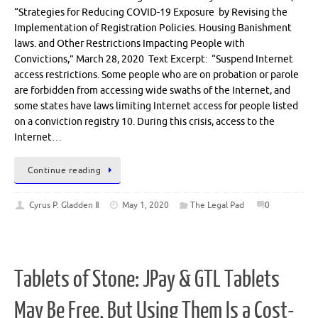
“Strategies for Reducing COVID-19 Exposure by Revising the
Implementation of Registration Policies. Housing Banishment
laws. and Other Restrictions Impacting People with
Convictions,” March 28, 2020 Text Excerpt: “Suspend Internet
access restrictions. Some people who are on probation or parole
are forbidden from accessing wide swaths of the Internet, and
some states have laws limiting Internet access for people listed
on a conviction registry 10. During this crisis, access to the
Internet…
Continue reading
Cyrus P. Gladden Ⅱ
May 1, 2020
The Legal Pad
0
Tablets of Stone: JPay & GTL Tablets
May Be Free, But Using Them Is a Cost-