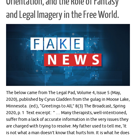
Orientation, and the Role of Fantasy
and Legal Imagery in the Free World.
The below came from The Legal Pad, Volume 4, Issue 5 (May,
2020), published by Cyrus Gladden from the gulag in Moose Lake,
Minnesota. (ed.), “Greetings to All,” 8(3) The Broadcast, Spring
2020, p. 1 Text excerpt: ” … Many therapists, well-intentioned,
suffer from a lack of accurate information in the very issues they
are charged with trying to resolve. My father used to tell me, ‘It
is not what a man doesn’t know that hurts him. It is what he does