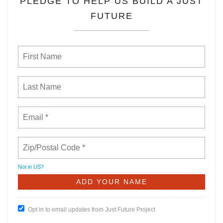
PLEDGE TO HELP US BUILD A JUST
FUTURE
Not in
US
?
Opt in to email updates from Just Future Project