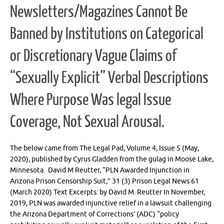
Newsletters/Magazines Cannot Be
Banned by Institutions on Categorical
or Discretionary Vague Claims of
“Sexually Explicit” Verbal Descriptions
Where Purpose Was legal Issue
Coverage, Not Sexual Arousal.
The below came from The Legal Pad, Volume 4, Issue 5 (May,
2020), published by Cyrus Gladden from the gulag in Moose Lake,
Minnesota. David M Reutter, “PLN Awarded Injunction in
Arizona Prison Censorship Suit,” 31 (3) Prison Legal News 61
(March 2020) Text Excerpts: by David M. Reutter In November,
2019, PLN was awarded injunctive relief in a lawsuit challenging
the Arizona Department of Corrections’ (ADC) “policy