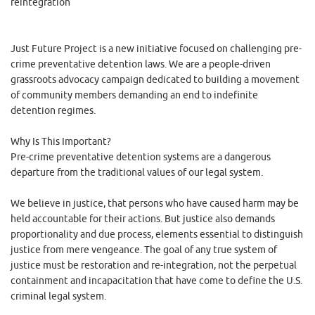
reintegration
Just Future Project is a new initiative focused on challenging pre-
crime preventative detention laws. We are a people-driven
grassroots advocacy campaign dedicated to building a movement
of community members demanding an end to indefinite
detention regimes.
Why Is This Important?
Pre-crime preventative detention systems are a dangerous
departure from the traditional values of our legal system.
We believe in justice, that persons who have caused harm may be
held accountable for their actions. But justice also demands
proportionality and due process, elements essential to distinguish
justice from mere vengeance. The goal of any true system of
justice must be restoration and re-integration, not the perpetual
containment and incapacitation that have come to define the U.S.
criminal legal system.