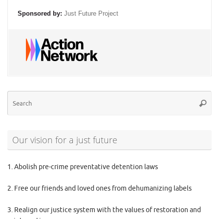
Sponsored by:
Just Future Project
Se
Searc
for
Our vision for a just future
1. Abolish pre-crime preventative detention laws
2. Free our friends and loved ones from dehumanizing labels
3. Realign our justice system with the values of restoration and