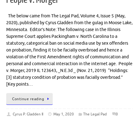
The below came from The Legal Pad, Volume 4, Issue 5 (May,
2020), published by Cyrus Gladden from the gulag in Moose Lake,
Minnesota. Editor’s Note: The following case in the Illinois
Supreme Court applies Packingham v. North Carolina to a
statutory, categorical ban on social media use by sex offenders
on probation, finding it to be facially overbroad and hence a
violation of the First Amendment rights of communication and
personal and commercial interaction in the internet age. People
v. Morger, 2019 IL 123643, _N.E.3d _ (Nov. 21, 2019) “Holdings:
[3] statutory condition of probation was facially overbroad.”
[Key points…
Continue reading
Cyrus P. Gladden Ⅱ
May 1, 2020
The Legal Pad
0