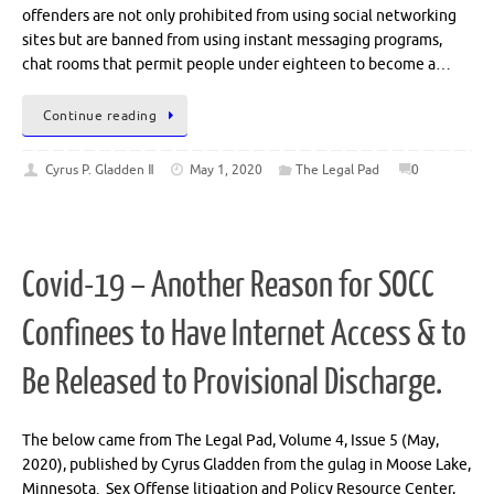
offenders are not only prohibited from using social networking
sites but are banned from using instant messaging programs,
chat rooms that permit people under eighteen to become a…
Continue reading
Cyrus P. Gladden Ⅱ
May 1, 2020
The Legal Pad
0
Covid-19 – Another Reason for SOCC
Confinees to Have Internet Access & to
Be Released to Provisional Discharge.
The below came from The Legal Pad, Volume 4, Issue 5 (May,
2020), published by Cyrus Gladden from the gulag in Moose Lake,
Minnesota. Sex Offense litigation and Policy Resource Center,