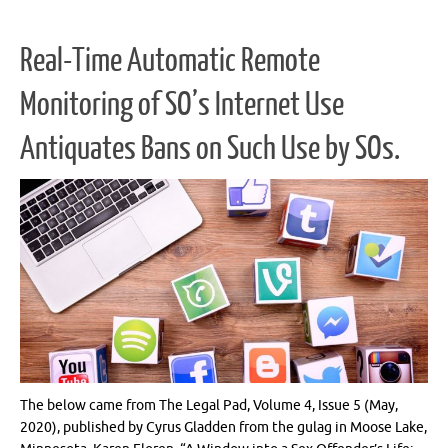
Real-Time Automatic Remote
Monitoring of SO’s Internet Use
Antiquates Bans on Such Use by SOs.
The below came from The Legal Pad, Volume 4, Issue 5 (May,
2020), published by Cyrus Gladden from the gulag in Moose Lake,