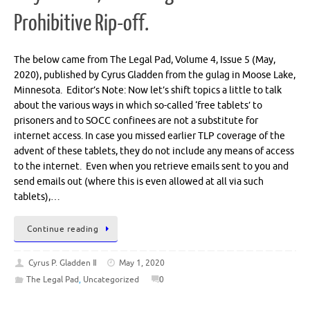
Prohibitive Rip-off.
The below came from The Legal Pad, Volume 4, Issue 5 (May,
2020), published by Cyrus Gladden from the gulag in Moose Lake,
Minnesota. Editor’s Note: Now let’s shift topics a little to talk
about the various ways in which so-called ‘free tablets’ to
prisoners and to SOCC confinees are not a substitute for
internet access. In case you missed earlier TLP coverage of the
advent of these tablets, they do not include any means of access
to the internet. Even when you retrieve emails sent to you and
send emails out (where this is even allowed at all via such
tablets),…
Continue reading
Cyrus P. Gladden Ⅱ
May 1, 2020
The Legal Pad
,
Uncategorized
0