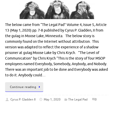
The below came from “The Legal Pad” Volume 4, Issue 5, Article
13 (May 1, 2020) pp. 7-8 published by Cyrus P. Gladden, II from
the gulag in Moose Lake, Minnesota. The below story is
commonly found on the Internet without attribution. This
version was adapted to reflect the experience of a shadow
prisoner at gulag:Moose Lake by Chris Krych. “The Level of
Communication” by Chris Krych “This is the story of four MSOP
employees named Everybody, Somebody, Anybody, and Nobody.
There was an important job to be done and Everybody was asked
to do it. Anybody could…
Continue reading
Cyrus P. Gladden Ⅱ
May 1, 2020
The Legal Pad
0