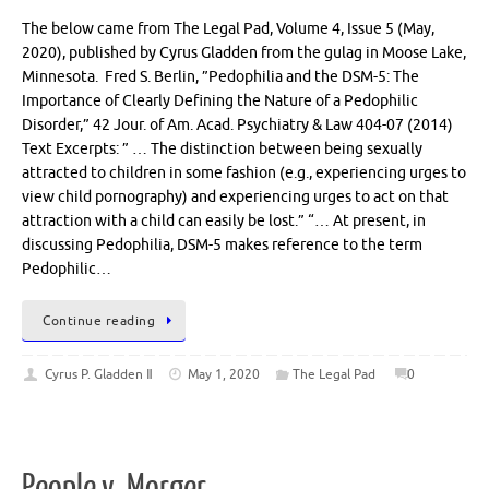
The below came from The Legal Pad, Volume 4, Issue 5 (May,
2020), published by Cyrus Gladden from the gulag in Moose Lake,
Minnesota. Fred S. Berlin, ”Pedophilia and the DSM-5: The
Importance of Clearly Defining the Nature of a Pedophilic
Disorder,” 42 Jour. of Am. Acad. Psychiatry & Law 404-07 (2014)
Text Excerpts: ” … The distinction between being sexually
attracted to children in some fashion (e.g., experiencing urges to
view child pornography) and experiencing urges to act on that
attraction with a child can easily be lost.” “… At present, in
discussing Pedophilia, DSM-5 makes reference to the term
Pedophilic…
Continue reading
Cyrus P. Gladden Ⅱ
May 1, 2020
The Legal Pad
0
People v. Morger