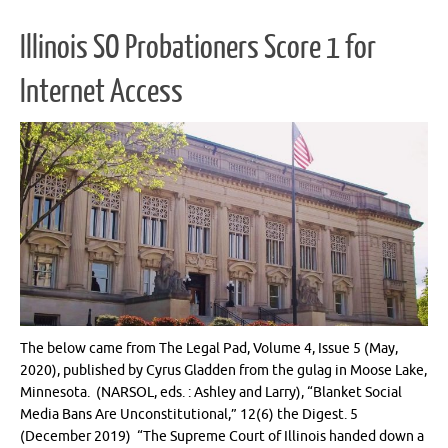
Illinois SO Probationers Score 1 for
Internet Access
The below came from The Legal Pad, Volume 4, Issue 5 (May,
2020), published by Cyrus Gladden from the gulag in Moose Lake,
Minnesota. (NARSOL, eds. : Ashley and Larry), “Blanket Social
Media Bans Are Unconstitutional,” 12(6) the Digest. 5
(December 2019) “The Supreme Court of Illinois handed down a