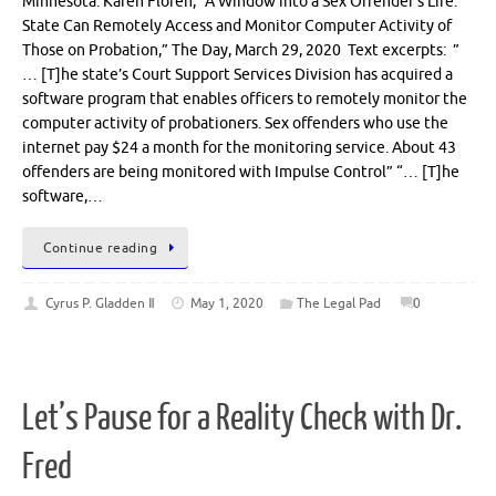
Minnesota. Karen Floren, “A Window into a Sex Offender’s Life:
State Can Remotely Access and Monitor Computer Activity of
Those on Probation,” The Day, March 29, 2020 Text excerpts: ”
… [T]he state’s Court Support Services Division has acquired a
software program that enables officers to remotely monitor the
computer activity of probationers. Sex offenders who use the
internet pay $24 a month for the monitoring service. About 43
offenders are being monitored with Impulse Control” “… [T]he
software,…
Continue reading
Cyrus P. Gladden Ⅱ
May 1, 2020
The Legal Pad
0
Let’s Pause for a Reality Check with Dr.
Fred