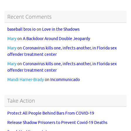
Recent Comments
baseball bros io
on
Love in the Shadows
Mary
on
A Backdoor Around Double Jeopardy
Mary
on
Coronavirus kills one, infects another, in Florida sex
offender treatment center
Mary
on
Coronavirus kills one, infects another, in Florida sex
offender treatment center
Mandi Harner-Brady
on
Incommunicado
Take Action
Protect All People Behind Bars From COVID-19
Release Shadow Prisoners to Prevent Covid-19 Deaths