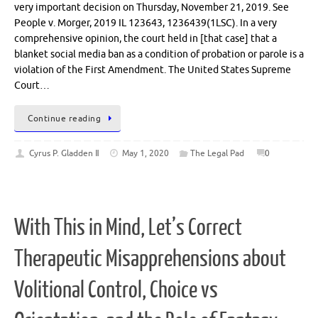
very important decision on Thursday, November 21, 2019. See
People v. Morger, 2019 IL 123643, 1236439(1LSC). In a very
comprehensive opinion, the court held in [that case] that a
blanket social media ban as a condition of probation or parole is a
violation of the First Amendment. The United States Supreme
Court…
Continue reading
Cyrus P. Gladden Ⅱ
May 1, 2020
The Legal Pad
0
With This in Mind, Let’s Correct
Therapeutic Misapprehensions about
Volitional Control, Choice vs