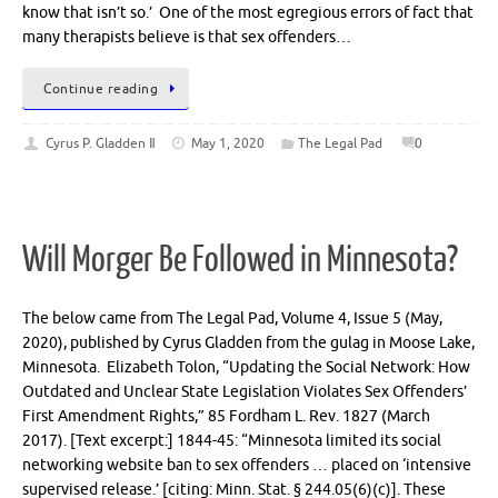
know that isn’t so.’ One of the most egregious errors of fact that
many therapists believe is that sex offenders…
Continue reading
Cyrus P. Gladden Ⅱ
May 1, 2020
The Legal Pad
0
Will Morger Be Followed in Minnesota?
The below came from The Legal Pad, Volume 4, Issue 5 (May,
2020), published by Cyrus Gladden from the gulag in Moose Lake,
Minnesota. Elizabeth Tolon, “Updating the Social Network: How
Outdated and Unclear State Legislation Violates Sex Offenders’
First Amendment Rights,” 85 Fordham L. Rev. 1827 (March
2017). [Text excerpt:] 1844-45: “Minnesota limited its social
networking website ban to sex offenders … placed on ‘intensive
supervised release.’ [citing: Minn. Stat. § 244.05(6)(c)]. These