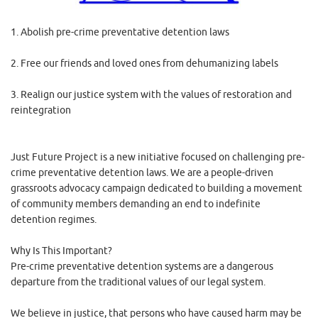
1. Abolish pre-crime preventative detention laws
2. Free our friends and loved ones from dehumanizing labels
3. Realign our justice system with the values of restoration and
reintegration
Just Future Project is a new initiative focused on challenging pre-
crime preventative detention laws. We are a people-driven
grassroots advocacy campaign dedicated to building a movement
of community members demanding an end to indefinite
detention regimes.
Why Is This Important?
Pre-crime preventative detention systems are a dangerous
departure from the traditional values of our legal system.
We believe in justice, that persons who have caused harm may be