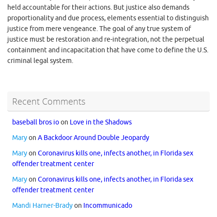
held accountable for their actions. But justice also demands
proportionality and due process, elements essential to distinguish
justice from mere vengeance. The goal of any true system of
justice must be restoration and re-integration, not the perpetual
containment and incapacitation that have come to define the U.S.
criminal legal system.
Recent Comments
baseball bros io
on
Love in the Shadows
Mary
on
A Backdoor Around Double Jeopardy
Mary
on
Coronavirus kills one, infects another, in Florida sex
offender treatment center
Mary
on
Coronavirus kills one, infects another, in Florida sex
offender treatment center
Mandi Harner-Brady
on
Incommunicado