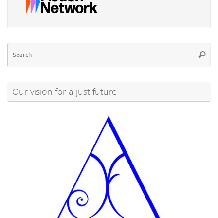
Se
Searc
for
Our vision for a just future