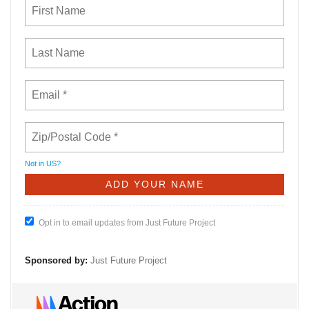
Not in
US
?
Opt in to email updates from Just Future Project
Sponsored by:
Just Future Project