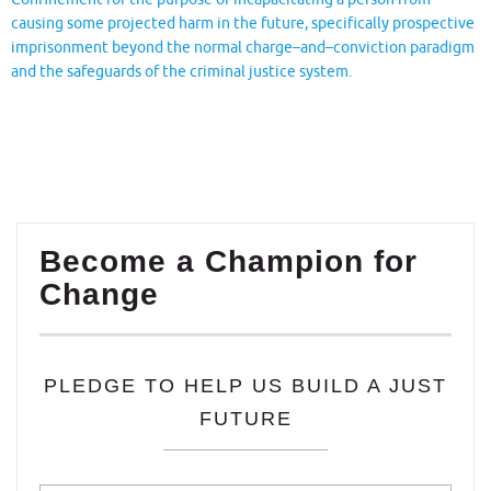
causing some projected harm in the future, specifically prospective
imprisonment beyond the normal charge–and–conviction paradigm
and the safeguards of the criminal justice system.
Become a Champion for
Change
PLEDGE TO HELP US BUILD A JUST
FUTURE