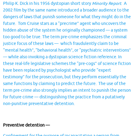
Philip K. Dick in his 1956 dystopian short story
Minority Report
. A
2002 film by the same name introduced a broader audience to the
dangers of laws that punish someone for what they might do in the
future. Tom Cruise stars as a “precrime” agent who uncovers the
hidden abuse of the system he originally championed — a system
too good to be true. The term pre-crime emphasizes the criminal
justice focus of these laws — which fraudulently claim to be
“mental health”, “behavioral health”, or “psychiatric interventions”
— while also invoking a dystopian science fiction reference. In
these real-life legislative schemes the “pre-cogs” of science fiction
have been replaced by psychologist who provide “expert
testimony” for the prosecution, but they perform essentially the
same functions by claiming to predict the future. The use of the
term pre-crime also strongly implies an intent to punish the person
for future crime — distinguishing the practice from a putatively
non-punitive preventative detention.
Preventive detention —
Confinement for the purpose of incapacitating a person from