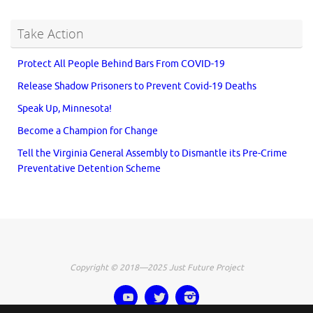
Take Action
Protect All People Behind Bars From COVID-19
Release Shadow Prisoners to Prevent Covid-19 Deaths
Speak Up, Minnesota!
Become a Champion for Change
Tell the Virginia General Assembly to Dismantle its Pre-Crime
Preventative Detention Scheme
Copyright © 2018—2025 Just Future Project