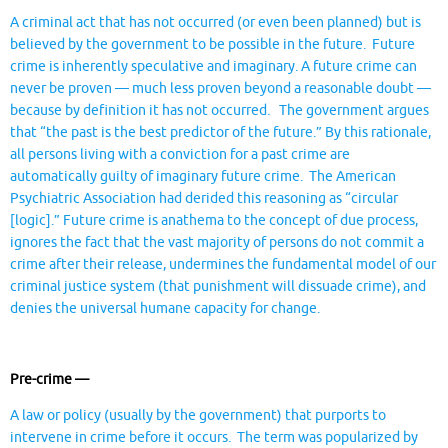
A criminal act that has not occurred (or even been planned) but is
believed by the government to be possible in the future. Future
crime is inherently speculative and imaginary. A future crime can
never be proven — much less proven beyond a reasonable doubt —
because by definition it has not occurred. The government argues
that “the past is the best predictor of the future.” By this rationale,
all persons living with a conviction for a past crime are
automatically guilty of imaginary future crime. The American
Psychiatric Association had derided this reasoning as “circular
[logic].” Future crime is anathema to the concept of due process,
ignores the fact that the vast majority of persons do not commit a
crime after their release, undermines the fundamental model of our
criminal justice system (that punishment will dissuade crime), and
denies the universal humane capacity for change.
Pre-crime —
A law or policy (usually by the government) that purports to
intervene in crime before it occurs. The term was popularized by