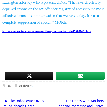
Lexington attorney who represented Doe. “The laws effectively
deprived anyone on the sex offender registry of access to the most
effective forms of communication that we have today. It was a
complete suppression of speech.” MORE:
http://www.kentucky.com/news/politics-government/article179967661.html
m
.
Bookmark
.
The Dobbs Wire: Suzi is
The Dobbs Wire: Mothers
found, decades later
fighting for reason and justice