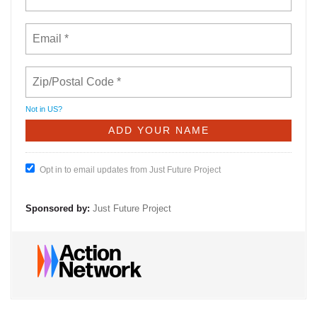
Not in
US
?
Opt in to email updates from Just Future Project
Sponsored by:
Just Future Project