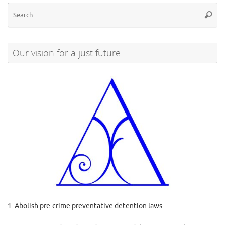
Se
Searc
for
Our vision for a just future
1. Abolish pre-crime preventative detention laws