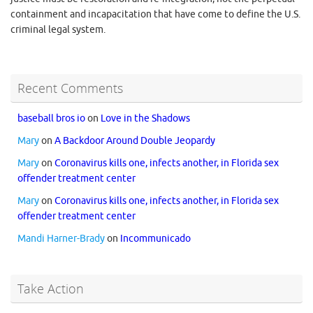
containment and incapacitation that have come to define the U.S.
criminal legal system.
Recent Comments
baseball bros io
on
Love in the Shadows
Mary
on
A Backdoor Around Double Jeopardy
Mary
on
Coronavirus kills one, infects another, in Florida sex
offender treatment center
Mary
on
Coronavirus kills one, infects another, in Florida sex
offender treatment center
Mandi Harner-Brady
on
Incommunicado
Take Action