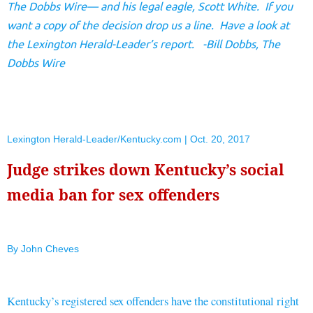
The Dobbs Wire— and his legal eagle, Scott White. If you
want a copy of the decision drop us a line. Have a look at
the Lexington Herald-Leader’s report. -Bill Dobbs, The
Dobbs Wire
Lexington Herald-Leader/Kentucky.com | Oct. 20, 2017
Judge strikes down Kentucky’s social
media ban for sex offenders
By John Cheves
Kentucky’s registered sex offenders have the constitutional right