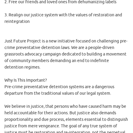
2. Free our friends and loved ones from dehumanizing labels
3. Realign our justice system with the values of restoration and
reintegration
Just Future Project is a new initiative focused on challenging pre-
crime preventative detention laws. We are a people-driven
grassroots advocacy campaign dedicated to building a movement
of community members demanding an end to indefinite
detention regimes.
Why Is This Important?
Pre-crime preventative detention systems are a dangerous
departure from the traditional values of our legal system.
We believe in justice, that persons who have caused harm may be
held accountable for their actions. But justice also demands
proportionality and due process, elements essential to distinguish
justice from mere vengeance. The goal of any true system of
justice must be restoration and re-integration, not the perpetual