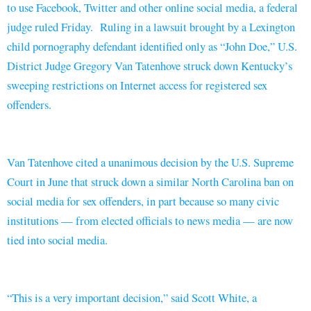
to use Facebook, Twitter and other online social media, a federal
judge ruled Friday. Ruling in a lawsuit brought by a Lexington
child pornography defendant identified only as “John Doe,” U.S.
District Judge Gregory Van Tatenhove struck down Kentucky’s
sweeping restrictions on Internet access for registered sex
offenders.
Van Tatenhove cited a unanimous decision by the U.S. Supreme
Court in June that struck down a similar North Carolina ban on
social media for sex offenders, in part because so many civic
institutions — from elected officials to news media — are now
tied into social media.
“This is a very important decision,” said Scott White, a