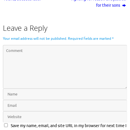
for their sons
Leave a Reply
Your email address will not be published.
Required fields are marked
*
Save my name, email, and site URL in my browser for next time I