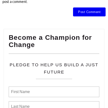
post a comment.
Become a Champion for
Change
PLEDGE TO HELP US BUILD A JUST
FUTURE