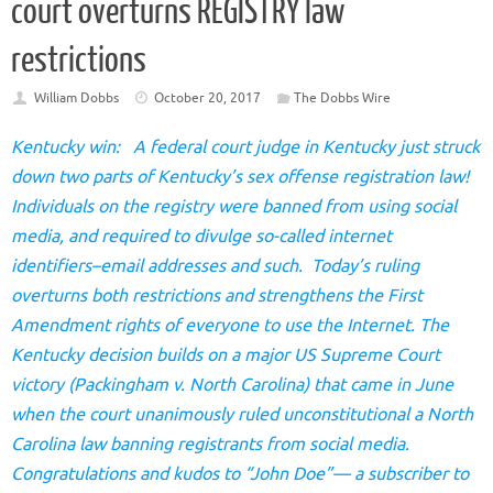
court overturns REGISTRY law
restrictions
William Dobbs
October 20, 2017
The Dobbs Wire
Kentucky win: A federal court judge in Kentucky just struck
down two parts of Kentucky’s sex offense registration law!
Individuals on the registry were banned from using social
media, and required to divulge so-called internet
identifiers–email addresses and such. Today’s ruling
overturns both restrictions and strengthens the First
Amendment rights of everyone to use the Internet. The
Kentucky decision builds on a major US Supreme Court
victory (Packingham v. North Carolina) that came in June
when the court unanimously ruled unconstitutional a North
Carolina law banning registrants from social media.
Congratulations and kudos to “John Doe”— a subscriber to