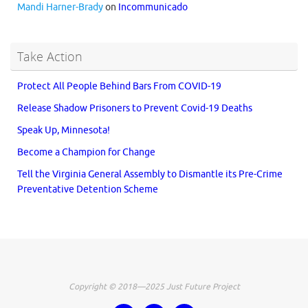
Mandi Harner-Brady
on
Incommunicado
Take Action
Protect All People Behind Bars From COVID-19
Release Shadow Prisoners to Prevent Covid-19 Deaths
Speak Up, Minnesota!
Become a Champion for Change
Tell the Virginia General Assembly to Dismantle its Pre-Crime
Preventative Detention Scheme
Copyright © 2018—2025 Just Future Project