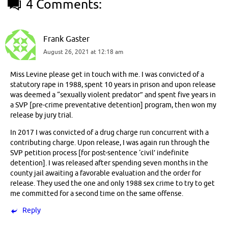
4 Comments:
Frank Gaster
August 26, 2021 at 12:18 am
Miss Levine please get in touch with me. I was convicted of a
statutory rape in 1988, spent 10 years in prison and upon release
was deemed a “sexually violent predator” and spent five years in
a SVP [pre-crime preventative detention] program, then won my
release by jury trial.
In 2017 I was convicted of a drug charge run concurrent with a
contributing charge. Upon release, I was again run through the
SVP petition process [for post-sentence ‘civil’ indefinite
detention]. I was released after spending seven months in the
county jail awaiting a favorable evaluation and the order for
release. They used the one and only 1988 sex crime to try to get
me committed for a second time on the same offense.
Reply