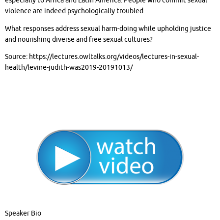
especially to Africa and Latin America. People who commit sexual
violence are indeed psychologically troubled.
What responses address sexual harm-doing while upholding justice
and nourishing diverse and free sexual cultures?
Source: https://lectures.owltalks.org/videos/lectures-in-sexual-
health/levine-judith-was2019-20191013/
Speaker Bio