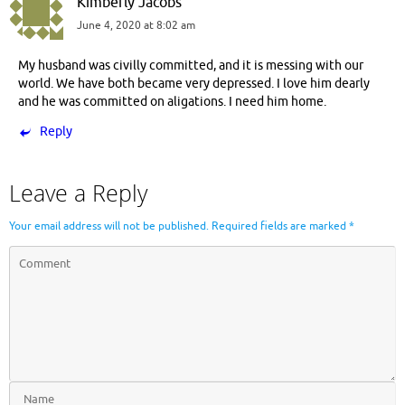
Kimberly Jacobs
June 4, 2020 at 8:02 am
My husband was civilly committed, and it is messing with our
world. We have both became very depressed. I love him dearly
and he was committed on aligations. I need him home.
Reply
Leave a Reply
Your email address will not be published.
Required fields are marked
*