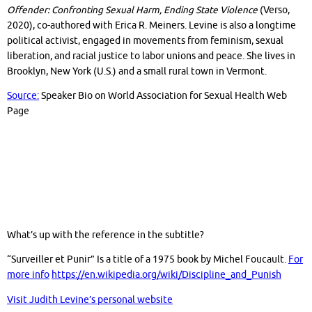
Offender: Confronting Sexual Harm, Ending State Violence
(Verso,
2020), co-authored with Erica R. Meiners. Levine is also a longtime
political activist, engaged in movements from feminism, sexual
liberation, and racial justice to labor unions and peace. She lives in
Brooklyn, New York (U.S.) and a small rural town in Vermont.
Source:
Speaker Bio on World Association for Sexual Health Web
Page
What’s up with the reference in the subtitle?
“Surveiller et Punir” Is a title of a 1975 book by Michel Foucault.
For
more info
https://en.wikipedia.org/wiki/Discipline_and_Punish
Visit Judith Levine’s personal website