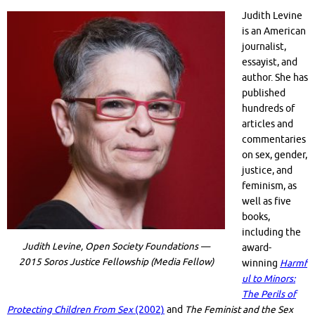
Judith Levine
is an American
journalist,
essayist, and
author. She has
published
hundreds of
articles and
commentaries
on sex, gender,
justice, and
feminism, as
well as five
books,
including the
Judith Levine, Open Society Foundations —
award-
2015 Soros Justice Fellowship (Media Fellow)
winning
Harmf
ul to Minors:
The Perils of
Protecting Children From Sex
(2002)
and
The Feminist and the Sex