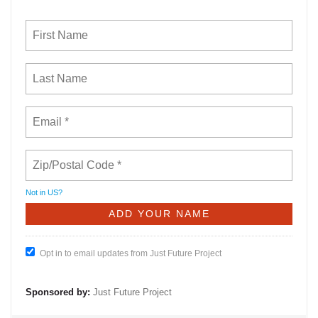
Not in
US
?
Opt in to email updates from Just Future Project
Sponsored by:
Just Future Project