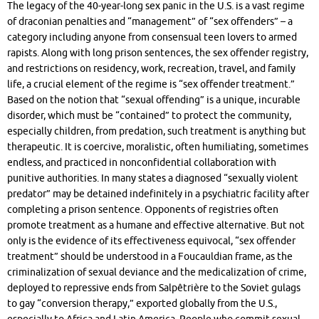
The legacy of the 40-year-long sex panic in the U.S. is a vast regime
of draconian penalties and “management” of “sex offenders” – a
category including anyone from consensual teen lovers to armed
rapists. Along with long prison sentences, the sex offender registry,
and restrictions on residency, work, recreation, travel, and family
life, a crucial element of the regime is “sex offender treatment.”
Based on the notion that “sexual offending” is a unique, incurable
disorder, which must be “contained” to protect the community,
especially children, from predation, such treatment is anything but
therapeutic. It is coercive, moralistic, often humiliating, sometimes
endless, and practiced in nonconfidential collaboration with
punitive authorities. In many states a diagnosed “sexually violent
predator” may be detained indefinitely in a psychiatric facility after
completing a prison sentence. Opponents of registries often
promote treatment as a humane and effective alternative. But not
only is the evidence of its effectiveness equivocal, “sex offender
treatment” should be understood in a Foucauldian frame, as the
criminalization of sexual deviance and the medicalization of crime,
deployed to repressive ends from Salpêtrière to the Soviet gulags
to gay “conversion therapy,” exported globally from the U.S.,