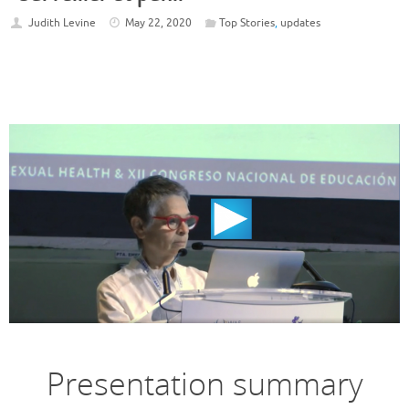
Judith Levine
May 22, 2020
Top Stories
,
updates
Presentation summary