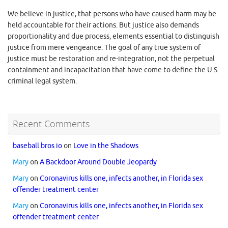
We believe in justice, that persons who have caused harm may be
held accountable for their actions. But justice also demands
proportionality and due process, elements essential to distinguish
justice from mere vengeance. The goal of any true system of
justice must be restoration and re-integration, not the perpetual
containment and incapacitation that have come to define the U.S.
criminal legal system.
Recent Comments
baseball bros io
on
Love in the Shadows
Mary
on
A Backdoor Around Double Jeopardy
Mary
on
Coronavirus kills one, infects another, in Florida sex
offender treatment center
Mary
on
Coronavirus kills one, infects another, in Florida sex
offender treatment center