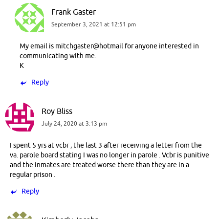
Frank Gaster
September 3, 2021 at 12:51 pm
My email is mitchgaster@hotmail for anyone interested in
communicating with me.
K
Reply
Roy Bliss
July 24, 2020 at 3:13 pm
I spent 5 yrs at vcbr , the last 3 after receiving a letter from the
va. parole board stating I was no longer in parole . Vcbr is punitive
and the inmates are treated worse there than they are in a
regular prison .
Reply