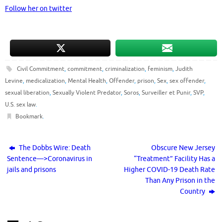
Follow her on twitter
Civil Commitment
,
commitment
,
criminalization
,
feminism
,
Judith
Levine
,
medicalization
,
Mental Health
,
Offender
,
prison
,
Sex
,
sex offender
,
sexual liberation
,
Sexually Violent Predator
,
Soros
,
Surveiller et Punir
,
SVP
,
U.S. sex law
.
Bookmark
.
The Dobbs Wire: Death
Obscure New Jersey
Sentence—>Coronavirus in
“Treatment” Facility Has a
jails and prisons
Higher COVID-19 Death Rate
Than Any Prison in the
Country