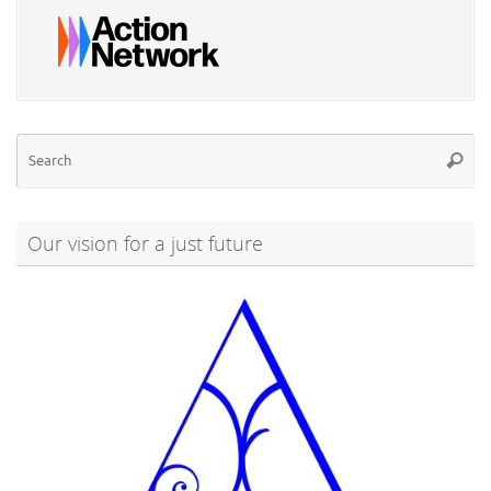
Se
Searc
for
Our vision for a just future