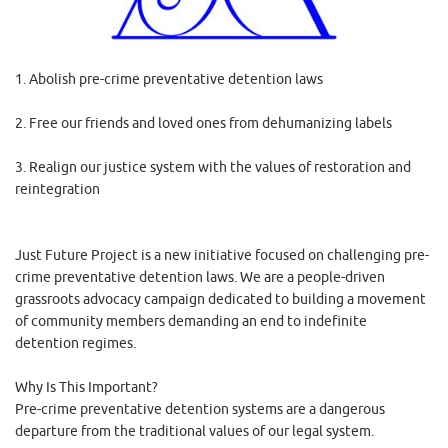
1. Abolish pre-crime preventative detention laws
2. Free our friends and loved ones from dehumanizing labels
3. Realign our justice system with the values of restoration and
reintegration
Just Future Project is a new initiative focused on challenging pre-
crime preventative detention laws. We are a people-driven
grassroots advocacy campaign dedicated to building a movement
of community members demanding an end to indefinite
detention regimes.
Why Is This Important?
Pre-crime preventative detention systems are a dangerous
departure from the traditional values of our legal system.