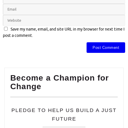
Save my name, email, and site URL in my browser for next time I
post a comment.
Become a Champion for
Change
PLEDGE TO HELP US BUILD A JUST
FUTURE