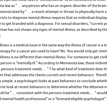
a law as ” … any person who has an organic disorder of the brain o
monstrated by ” … a recent attempt or threat to physically harm se
rists to diagnose mental illness-requires that an individual display
 to get branded with a diagnosis. For sexual disorders, “current pr
inee has not shown any signs of mental illness, as described by th
.
llness is a medical issue in the same way the illness of cancer is a 
rapy for a cancer you used to have? No. You would only get chemo 
illness is no different than mental illness. For someone to get civi
 person is “mentally ill.” According to Minnesota law, these individu
 persons treatment needs … ” 7 So what kind of treatment does the
t that addresses the clients current and recent behaviors. Therefor
s simple: a psychologist looks at past behaviors to conclude whet
rist look at recent behaviors to determine whether the detainee m
ld be ” … consistent with the persons treatment needs … ” would 
d mental health professional” or a “licensed-eligible psychologi