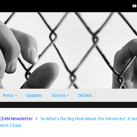
Press
Updates
Stories
OCEAN
e
EAN Newsletter
So What’s the Big Deal About the Variances?: A Su
ent Chaos