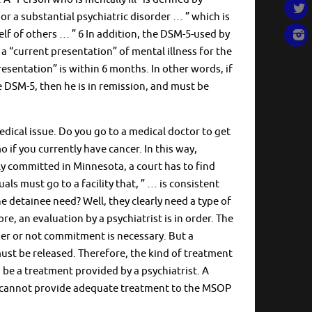
r a substantial psychiatric disorder … ” which is
lf of others … ” 6 In addition, the DSM-5-used by
 a “current presentation” of mental illness for the
esentation” is within 6 months. In other words, if
e DSM-5, then he is in remission, and must be
medical issue. Do you go to a medical doctor to get
if you currently have cancer. In this way,
lly committed in Minnesota, a court has to find
als must go to a facility that, ” … is consistent
 detainee need? Well, they clearly need a type of
e, an evaluation by a psychiatrist is in order. The
her or not commitment is necessary. But a
ust be released. Therefore, the kind of treatment
be a treatment provided by a psychiatrist. A
st” cannot provide adequate treatment to the MSOP