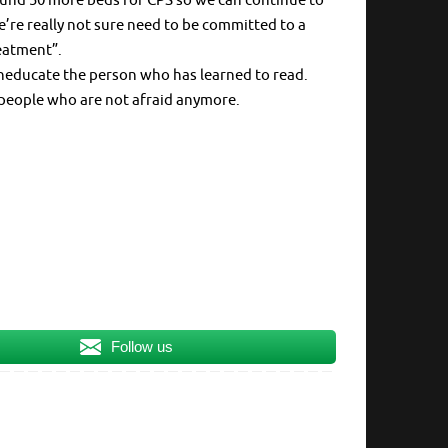
 fund 50 more beds for CPS so we can continue to
re really not sure need to be committed to a
eatment”.
neducate the person who has learned to read.
 people who are not afraid anymore.
Follow us