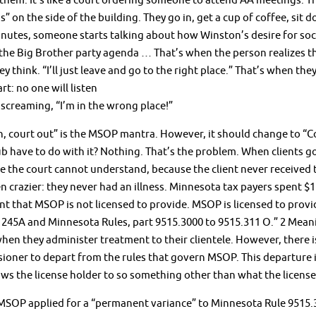
hem. It’s like a court ordering someone to attend AA meetings. Th
” on the side of the building. They go in, get a cup of coffee, sit 
nutes, someone starts talking about how Winston’s desire for socia
the Big Brother party agenda … That’s when the person realizes t
ey think. “I’ll just leave and go to the right place.” That’s when the
rt: no one will listen
screaming, “I’m in the wrong place!”
n, court out” is the MSOP mantra. However, it should change to “Co
b have to do with it? Nothing. That’s the problem. When clients go
 the court cannot understand, because the client never received tr
n crazier: they never had an illness. Minnesota tax payers spent $11
t that MSOP is not licensed to provide. MSOP is licensed to provi
 245A and Minnesota Rules, part 9515.3000 to 9515.311 O.” 2 Mean
hen they administer treatment to their clientele. However, there 
oner to depart from the rules that govern MSOP. This departure is c
ows the license holder to so something other than what the licens
MSOP applied for a “permanent variance” to Minnesota Rule 9515.30