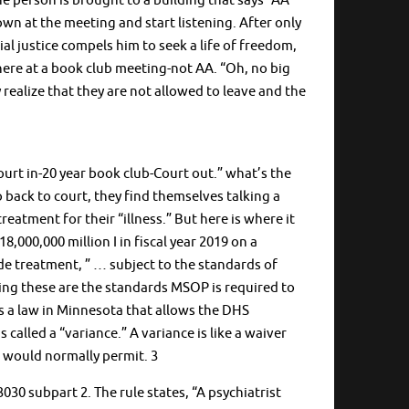
e person is brought to a building that says “AA
down at the meeting and start listening. After only
l justice compels him to seek a life of freedom,
here at a book club meeting-not AA. “Oh, no big
y realize that they are not allowed to leave and the
urt in-20 year book club-Court out.” what’s the
 back to court, they find themselves talking a
eatment for their “illness.” But here is where it
8,000,000 million I in fiscal year 2019 on a
de treatment, ” … subject to the standards of
ing these are the standards MSOP is required to
is a law in Minnesota that allows the DHS
alled a “variance.” A variance is like a waiver
e would normally permit. 3
30 subpart 2. The rule states, “A psychiatrist