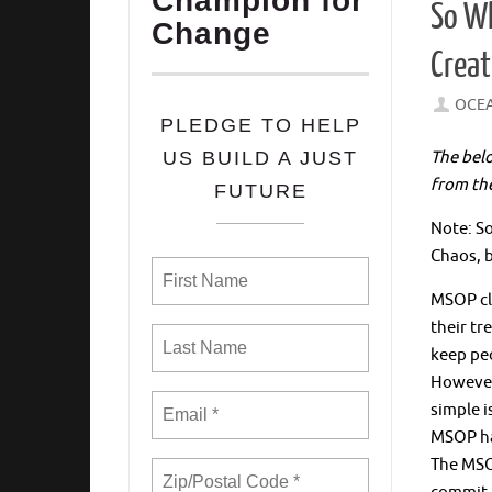
Champion for
So Wh
Change
Creat
OCE
PLEDGE TO HELP
The bel
US BUILD A JUST
from th
FUTURE
Note: So
Chaos, 
MSOP cli
their tr
keep peo
However,
simple i
MSOP h
The MSOP