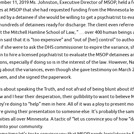
ber 11, 2019 Ms. Johnston, Executive Director of MSOP, held a fo
es at MSOP that she had requested funding from the Minnesota l
ed by a detainee if she would be willing to get a psychiatrist to e
hundreds of detainees ready for discharge. The client even referr
t the Mitchell Hamline School of Law, ” … over 400 human beings a
 said that it is “too expensive” and “out of [her] control” to auth
 if she were to ask the DHS commissioner to expire the variance, s
 to hire a licensed psychiatrist to evaluate the MSOP detainees an
ons, especially if doing so is in the interest of the law. However,
g about the variances, even though she gave testimony on March 
hem, and she signed the paperwork.
 about speaking the Truth, and not afraid of being blunt about it! I
w and I hear their desperation, their gullibility to want to believe
y’re doing to “help” men in here. All of it was a ploy to present mor
e giving their presentation to someone else. It’s probably the sa
ies all over Minnesota. A tactic of “let us convince you of how “
into your community.