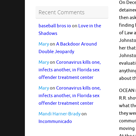
On Decem
detaine
Recent Comments
then ask
finding 
baseball bros io
on
Love in the
of Law a
Shadows
Johnston
Mary
on
A Backdoor Around
her that
Double Jeopardy
Johnston
Mary
on
Coronavirus kills one,
evaluati
infects another, in Florida sex
anythin
offender treatment center
about t
Mary
on
Coronavirus kills one,
OCEAN is
infects another, in Florida sex
R.R. sho
offender treatment center
what the
they wer
Mandi Harner-Brady
on
communit
Incommunicado
moving 