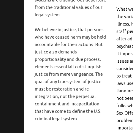
systems are a dangerous departure
from the traditional values of our
What was
legal system.
the vari
illness,
We believe in justice, that persons
staff pe
who have caused harm may be held
after ad
accountable for their actions. But
psychiat
justice also demands
it impos
proportionality and due process,
issues 
elements essential to distinguish
conside
justice from mere vengeance. The
to treat
goal of any true system of justice
laws us
must be restoration and re-
Jannine
integration, not the perpetual
not been
containment and incapacitation
folks wh
that have come to define the U.S.
Sex Offe
criminal legal system.
problem 
importan