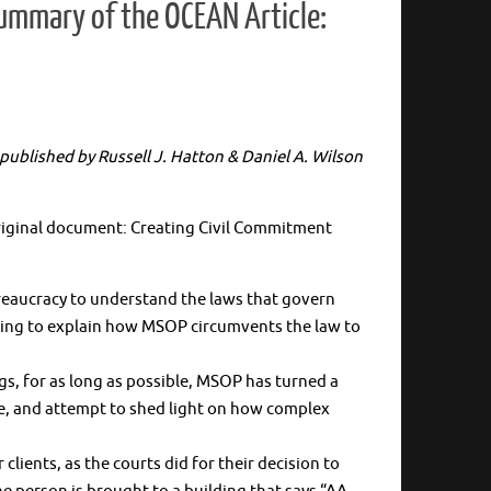
Summary of the OCEAN Article:
) published by Russell J. Hatton & Daniel A. Wilson
 original document: Creating Civil Commitment
ureaucracy to understand the laws that govern
 going to explain how MSOP circumvents the law to
s, for as long as possible, MSOP has turned a
e, and attempt to shed light on how complex
ients, as the courts did for their decision to