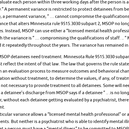
luate each person within three working days after the person is 
.” A permanent variance is restricted to protect detainees from b
, a permanent variance, ” … cannot compromise the qualifications 
ance that alters Minnesota rule 9515.3030 subpart 2, MSOP no longe
s. Instead, MSOP can use either a “licensed mental health professio
 the variance is ” … compromising the qualifications of staff. .. ”
it repeatedly throughout the years. The variance has remained in 
MSOP detainees need treatment. Minnesota Rule 9515.3030 subpart 
 reflect the intent of that law. The law that governs the rule state
sh an evaluation process to measure outcomes and behavioral chan
ation without treatment, to determine the values, if any, of treatme
is not necessary to provide treatment to all detainees. Some will nee
a detainee’s discharge from MSOP says if a detainee ” .. .is no lo
 without each detainee getting evaluated by a psychiatrist, ther
nt.
icular variance allows a “licensed mental health professional” or a
nts. But neither is a psychiatrist who is able to identify mental i
at a person must have a “mental illness” to be committed to MSOP. 