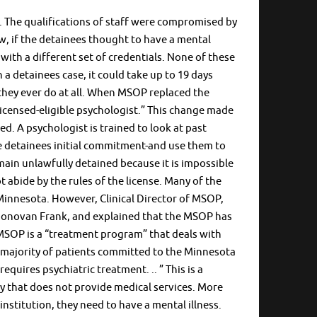
. The qualifications of staff were compromised by
ow, if the detainees thought to have a mental
h with a different set of credentials. None of these
h a detainees case, it could take up to 19 days
f they ever do at all. When MSOP replaced the
“licensed-eligible psychologist.” This change made
ed. A psychologist is trained to look at past
e detainees initial commitment-and use them to
in unlawfully detained because it is impossible
 abide by the rules of the license. Many of the
Minnesota. However, Clinical Director of MSOP,
Donovan Frank, and explained that the MSOP has
, MSOP is a “treatment program” that deals with
st majority of patients committed to the Minnesota
uires psychiatric treatment. .. ” This is a
ty that does not provide medical services. More
institution, they need to have a mental illness.