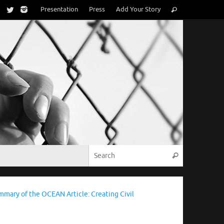
Search
Presentation
Press
Add Your Story
Search
for:
Search for:
Search
mmary of the OCEAN Article: Creating Civil