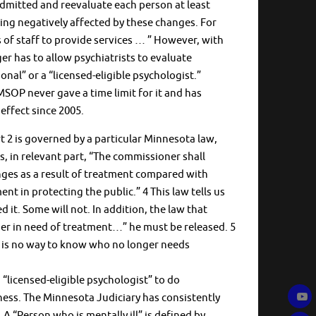
admitted and reevaluate each person at least
eing negatively affected by these changes. For
of staff to provide services … ” However, with
r has to allow psychiatrists to evaluate
nal” or a “licensed-eligible psychologist.”
 MSOP never gave a time limit for it and has
effect since 2005.
2 is governed by a particular Minnesota law,
s, in relevant part, “The commissioner shall
ges as a result of treatment compared with
nt in protecting the public.” 4 This law tells us
d it. Some will not. In addition, the law that
nger in need of treatment…” he must be released. 5
e is no way to know who no longer needs
 “licensed-eligible psychologist” to do
llness. The Minnesota Judiciary has consistently
A “Person who is mentally ill” is defined by