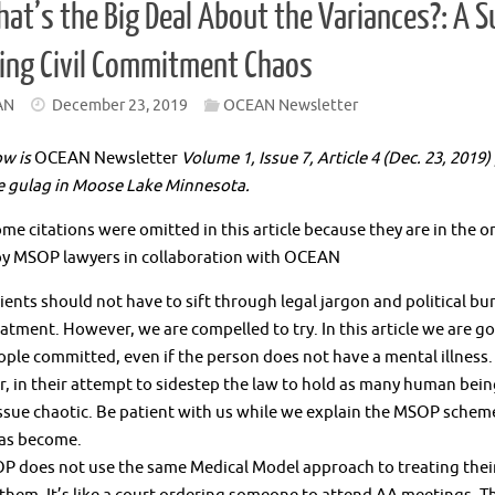
at’s the Big Deal About the Variances?: A 
ing Civil Commitment Chaos
AN
December 23, 2019
OCEAN Newsletter
ow is
OCEAN Newsletter
Volume 1, Issue 7, Article 4 (Dec. 23, 2019
e gulag in Moose Lake Minnesota.
me citations were omitted in this article because they are in the
by MSOP lawyers in collaboration with OCEAN
ents should not have to sift through legal jargon and political b
eatment. However, we are compelled to try. In this article we are
ple committed, even if the person does not have a mental illness.
 in their attempt to sidestep the law to hold as many human being
ssue chaotic. Be patient with us while we explain the MSOP schem
as become.
 does not use the same Medical Model approach to treating their cl