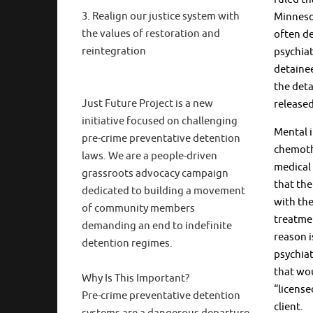
3. Realign our justice system with
Minnesot
the values of restoration and
often de
reintegration
psychiat
detainee
the deta
Just Future Project is a new
released
initiative focused on challenging
Mental i
pre-crime preventative detention
chemothe
laws. We are a people-driven
medical 
grassroots advocacy campaign
that the
dedicated to building a movement
with the
of community members
treatmen
demanding an end to indefinite
reason i
detention regimes.
psychiat
that wou
Why Is This Important?
“license
Pre-crime preventative detention
client.