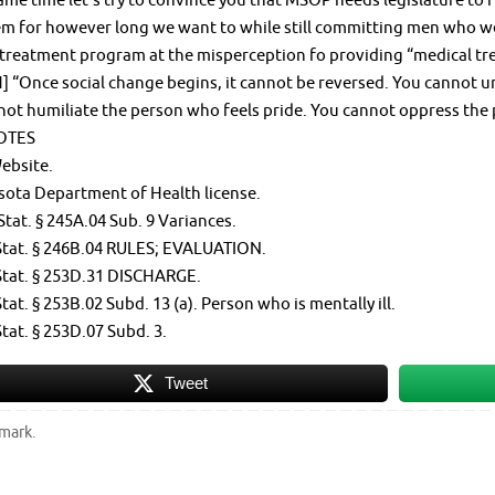
ame time let’s try to convince you that MSOP needs legislature to
m for however long we want to while still committing men who we’
treatment program at the misperception fo providing “medical tr
 “Once social change begins, it cannot be reversed. You cannot u
not humiliate the person who feels pride. You cannot oppress the
OTES
ebsite.
sota Department of Health license.
Stat. § 245A.04 Sub. 9 Variances.
Stat. § 246B.04 RULES; EVALUATION.
Stat. § 253D.31 DISCHARGE.
tat. § 253B.02 Subd. 13 (a). Person who is mentally ill.
tat. § 253D.07 Subd. 3.
Tweet
mark
.