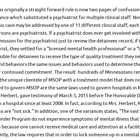
 originally a straight forward rule is now two pages of confusion
ance which substituted a psychiatrist for multiple clinical staff. N
 his case may be addressed by one of 11 different clinical staff, eac
rsons are psychiatrists. If a psychiatrist does ever get involved wit
mission for the psychiatrist just to review the detainees record, i
rist, they settled for a “licensed mental health professional” or a 
sible for detainees to receive the type of quality treatment they ne
and behaviors-the same issues and behaviors used to determine th
r continued commitment. The result: hundreds of Minnesotans rema
 the unique clientele of MSOP with a treatment model that does not
ed to govern MSOP are the same laws used to govern hospitals in 
 Herbert, gave testimony of March 5, 2015 before The Honorable 
 a hospital since at least 2008. In fact, according to Mrs. Herbert
o are “not sick.” In addition, one of the variances states, “The va
nder Program do not experience symptoms of mental illness that req
because one cannot receive medical care and attention at a facili
tly, the law requires that in order to lock someone up in a mental 