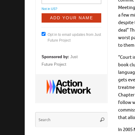
commit t
Meetings
Not in
US
?
a few mi
despite 
deal” Th
Opt in to email updates from Just
worst pa
Future Project
to them 
“Court i
Sponsored by:
Just
book clu
Future Project
language
gets eve
treatmen
Chapter
follow w
commissi
Search
that all
Search
for:
In 2005 