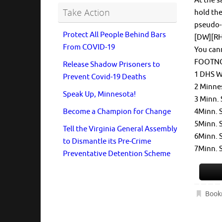
At the s
Take Action
hold the
pseudo-
Protect All People Behind Bars
[DW][RH]
From COVID-19
You can
FOOTN
Release Shadow Prisoners to
1 DHS W
Prevent Covid-19 Deaths
2 Minne
Speak Up, Minnesota!
3 Minn. 
4Minn. 
Become a Champion for Change
5Minn. 
Tell the Virginia General Assembly
6Minn. S
to Dismantle its Pre-Crime
7Minn. S
Preventative Detention Scheme
Book