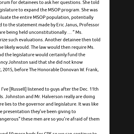
rum for detainees to ask her questions. She told
egislature to expand the MSOP program. She was
valuate the entire MSOP population, potentially
ed to the statement made by Eric Janus, Professor
re being held unconstitutionally … ” Ms.
orize such evaluations. Another detainee then told
he likely would. The law would then require Ms.
d the legislature would certainly fund the
 Nancy Johnston said that she did not know
2, 2015, before The Honorable Donovan W. Frank,
’ve [Russell] listened to guys after the Dec. 11th
 Ms. Johnston and Mr. Halverson really are doing
e lies to the governor and legislature. It was like
me presentation they’ve been giving to
dangerous” these men are so you’re afraid of them