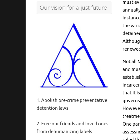
must eva
Our vision for a just future
annually
instance
the vari
detainee
Although
renewed 
Not all 
and must
establi
incarcer
that it 
1. Abolish pre-crime preventative
governs 
detention laws
However,
treatme
2. Free our friends and loved ones
One part
from dehumanizing labels
assessme
ruled th