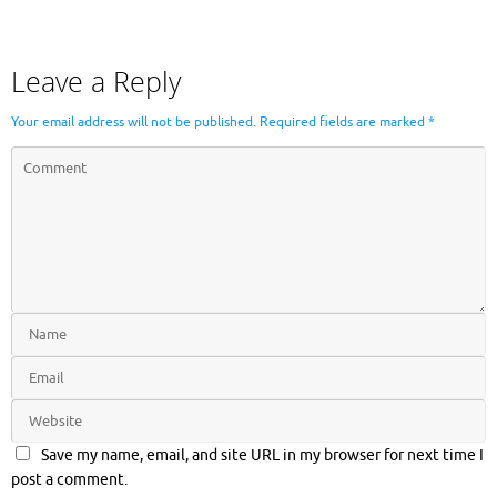
Leave a Reply
Your email address will not be published.
Required fields are marked
*
Save my name, email, and site URL in my browser for next time I
post a comment.