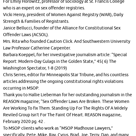
For Emily Horowitz, professor of sociology at St. Francis College
who is an expert on sex offender registries.
Vicki Henry, president of Women Against Registry (WAR), Daily
Strength & Families of Registrants.
Janice Bellucci, founder of the Alliance for Constitutional Sex
Offender Laws (ACSOL).
Mrs. Rita who founded Caution Click. And Southwestern University
Law Professor Catherine Carpenter.
Barbara Koeppel, for her investigative journalism article: “Special
Report: Modern-Day Gulags in the Golden State,” 45( 6) The
Washington Spectator, 1-8 (2019)
Chris Serres, editor for Minneapolis Star Tribune, and his countless
articles addressing the ongoing constitutional rights violations
occurring in MSOP.
Thank you to Hallie Lieberman for her outstanding journalism in the
REASON magazine; “Sex Offender Laws Are Broken. These Women
Are Working To fix Them. Standing Up For The Rights Of A Widely
Reviled Group Isn’t For The Faint Of Heart. REASON magazine,
February 2020 pg. 42 .
To MSOP clients who work as “MSOP Madhouse Lawyers,”
specifically, Pete, Mike, Ray, Cyrus, Brad, Joe, Terry, Dan, and many