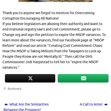
Thank you to anyone we forgot to mention for Overcoming
Corruption Encouraging All Nations!
If you believe legislators are abusing their authority and want to
end irrational registry law’s and civil commitment, please go to
Change.org and sign the petition to expire the MSOP variances. To
learn more about the variances, find our Facebook page at “MSOP
Reform” and read our article “Creating Civil Commitment Chaos:
How the MSOP is Taking Millions from the Taxpayers to Lock up
People they Know are not Mentally Ill.” Then call the DHS
Commissioner Jodi Harpstead to tell her to “expire the MSOP
variances.”
Bookmark
.
What Are the Similarities
A Call to Arms!
Between the Prisoners?