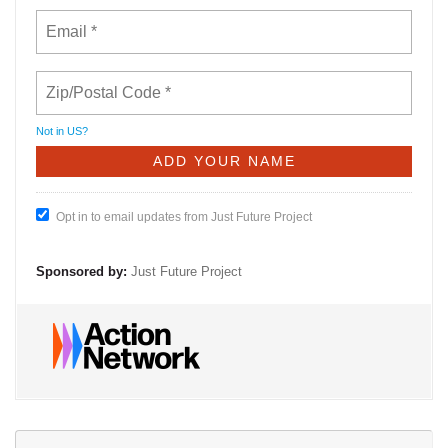
Not in
US
?
Opt in to email updates from Just Future Project
Sponsored by:
Just Future Project
Se