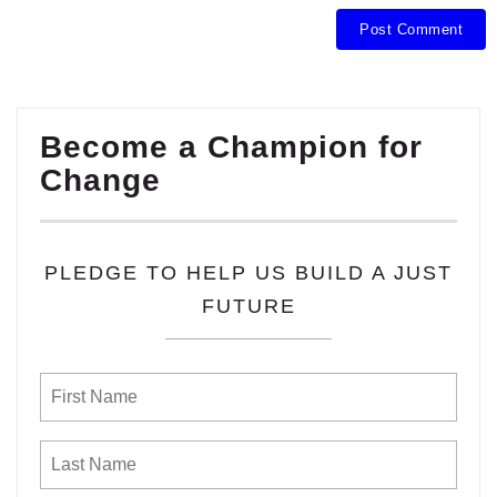
Become a Champion for
Change
PLEDGE TO HELP US BUILD A JUST
FUTURE