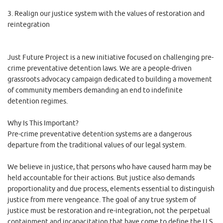
3. Realign our justice system with the values of restoration and
reintegration
Just Future Project is a new initiative focused on challenging pre-
crime preventative detention laws. We are a people-driven
grassroots advocacy campaign dedicated to building a movement
of community members demanding an end to indefinite
detention regimes.
Why Is This Important?
Pre-crime preventative detention systems are a dangerous
departure from the traditional values of our legal system.
We believe in justice, that persons who have caused harm may be
held accountable for their actions. But justice also demands
proportionality and due process, elements essential to distinguish
justice from mere vengeance. The goal of any true system of
justice must be restoration and re-integration, not the perpetual
containment and incapacitation that have come to define the U.S.