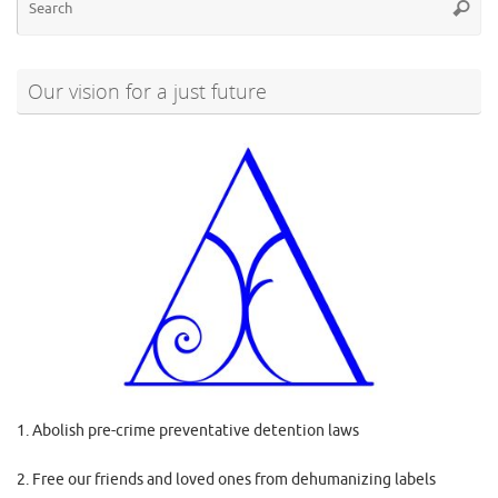
Searc
for
Our vision for a just future
1. Abolish pre-crime preventative detention laws
2. Free our friends and loved ones from dehumanizing labels