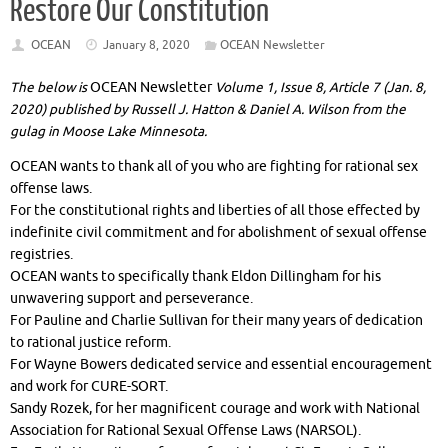
Restore Our Constitution
OCEAN
January 8, 2020
OCEAN Newsletter
The below is
OCEAN Newsletter
Volume 1, Issue 8, Article 7 (Jan. 8,
2020) published by Russell J. Hatton & Daniel A. Wilson from the
gulag in Moose Lake Minnesota.
OCEAN wants to thank all of you who are fighting for rational sex
offense laws.
For the constitutional rights and liberties of all those effected by
indefinite civil commitment and for abolishment of sexual offense
registries.
OCEAN wants to specifically thank Eldon Dillingham for his
unwavering support and perseverance.
For Pauline and Charlie Sullivan for their many years of dedication
to rational justice reform.
For Wayne Bowers dedicated service and essential encouragement
and work for CURE-SORT.
Sandy Rozek, for her magnificent courage and work with National
Association for Rational Sexual Offense Laws (NARSOL).