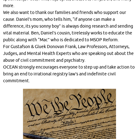
more.
We also want to thank our families and friends who support our
cause. Daniel’s mom, who tells him, “if anyone can make a
difference, its you sonny boy” is always doing research and sending
vital material. Ben, Daniel’s cousin, tirelessly works to educate the
public along with “Mac” who is dedicated to MSOP Reform.
For Gustafson & Gluek Donovan Frank, Law Professors, Attorneys,
Judges, and Mental Health Experts who are speaking out about the
abuse of civil commitment and psychiatry.
OCEAN strongly encourages everyone to step up and take action to
bring an end to irrational registry law’s and indefinite civil
commitment.