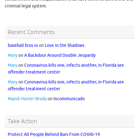
criminal legal system.
Recent Comments
baseball bros io
on
Love in the Shadows
Mary
on
A Backdoor Around Double Jeopardy
Mary
on
Coronavirus kills one, infects another, in Florida sex
offender treatment center
Mary
on
Coronavirus kills one, infects another, in Florida sex
offender treatment center
Mandi Harner-Brady
on
Incommunicado
Take Action
Protect All People Behind Bars From COVID-19