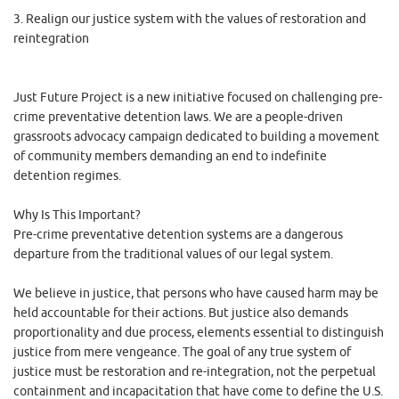
3. Realign our justice system with the values of restoration and
reintegration
Just Future Project is a new initiative focused on challenging pre-
crime preventative detention laws. We are a people-driven
grassroots advocacy campaign dedicated to building a movement
of community members demanding an end to indefinite
detention regimes.
Why Is This Important?
Pre-crime preventative detention systems are a dangerous
departure from the traditional values of our legal system.
We believe in justice, that persons who have caused harm may be
held accountable for their actions. But justice also demands
proportionality and due process, elements essential to distinguish
justice from mere vengeance. The goal of any true system of
justice must be restoration and re-integration, not the perpetual
containment and incapacitation that have come to define the U.S.