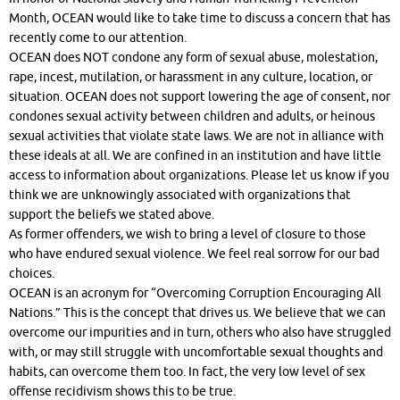
Month, OCEAN would like to take time to discuss a concern that has
recently come to our attention.
OCEAN does NOT condone any form of sexual abuse, molestation,
rape, incest, mutilation, or harassment in any culture, location, or
situation. OCEAN does not support lowering the age of consent, nor
condones sexual activity between children and adults, or heinous
sexual activities that violate state laws. We are not in alliance with
these ideals at all. We are confined in an institution and have little
access to information about organizations. Please let us know if you
think we are unknowingly associated with organizations that
support the beliefs we stated above.
As former offenders, we wish to bring a level of closure to those
who have endured sexual violence. We feel real sorrow for our bad
choices.
OCEAN is an acronym for “Overcoming Corruption Encouraging All
Nations.” This is the concept that drives us. We believe that we can
overcome our impurities and in turn, others who also have struggled
with, or may still struggle with uncomfortable sexual thoughts and
habits, can overcome them too. In fact, the very low level of sex
offense recidivism shows this to be true.