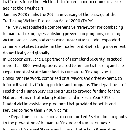
traffickers force their victims into forced labor or commercial sex
against their wishes. 1
January 2020 marks the 20th anniversary of the passage of the
Trafficking Victims Protection Act of 2000 (TVPA).
The TVP A established a comprehensive framework for combating
human trafficking by establishing prevention programs, creating
victim protections, and advancing prosecutions under expanded
criminal statutes to usher in the modern anti-trafficking movement
domestically and globally.
In October 2019, the Department of Homeland Security initiated
more than 800 investigations related to human trafficking and the
Department of State launched its Human Trafficking Expert
Consultant Network, comprised of survivors and other experts, to
inform its anti-trafficking policies and programs. The department of
Health and Human Services continues to provide funding for the
National Human Trafficking Hotline, and in Fiscal Year 2018 it
funded victim assistance programs that provided benefits and
services to more than 2,400 victims.
The Department of Transportation committed $5.4 million in grants
to the prevention of human trafficking and similar crimes.2
In honor of National Slavery and Human Trafficking Prevention