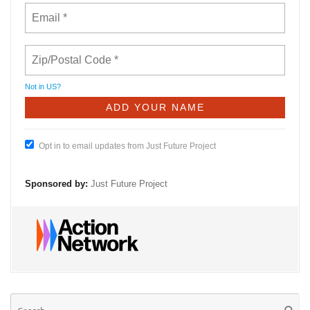
Not in
US
?
Opt in to email updates from Just Future Project
Sponsored by:
Just Future Project
Se