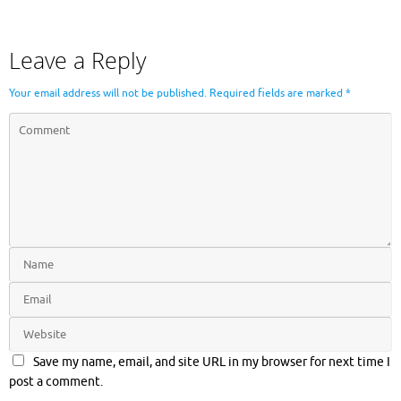
Leave a Reply
Your email address will not be published.
Required fields are marked
*
Save my name, email, and site URL in my browser for next time I
post a comment.