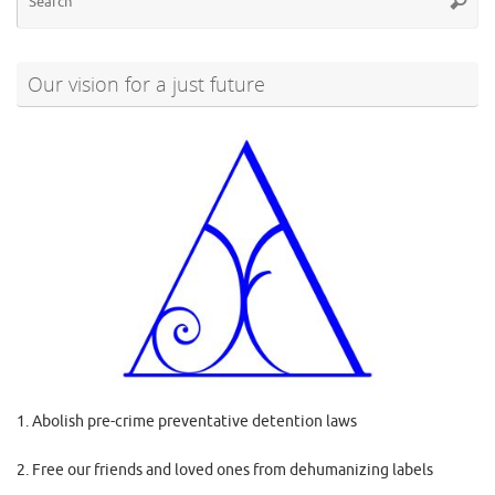
Searc
for
Our vision for a just future
1. Abolish pre-crime preventative detention laws
2. Free our friends and loved ones from dehumanizing labels