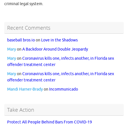
criminal legal system.
Recent Comments
baseball bros io
on
Love in the Shadows
Mary
on
A Backdoor Around Double Jeopardy
Mary
on
Coronavirus kills one, infects another, in Florida sex
offender treatment center
Mary
on
Coronavirus kills one, infects another, in Florida sex
offender treatment center
Mandi Harner-Brady
on
Incommunicado
Take Action
Protect All People Behind Bars From COVID-19