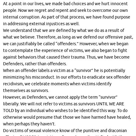
At a point in our lives, we made bad choices and we hurt innocent
people. Now we regret and repent and seek to overcome our own
internal corruption. As part of that process, we have found purpose
in addressing external injustices as well.
We understand that we are defined by what we do as a result of
what we believe. Therefore, as long as we defend our offensive past,
we can justifiably be called “offenders.” However, when we began
to contemplate the experience of victims, we also began to fight
against behaviors that caused their trauma. Thus, we have become
Defenders, rather than offenders.
When an offender labels a victim as a “survivor” he is potentially
minimizing his misconduct. In our efforts to eradicate sex offender
recidivism, we celebrate moments when victims identify
themselves as survivors.
However, as Defenders, we cannot apply the term “survivor”
liberally. We will not refer to victims as survivors UNTIL WE ARE
TOLD by an individual who wishes to be identified this way. To do
otherwise would presume that those we have harmed have healed,
when perhaps they haven’t.
Do victims of sexual violence know of the punitive and draconian