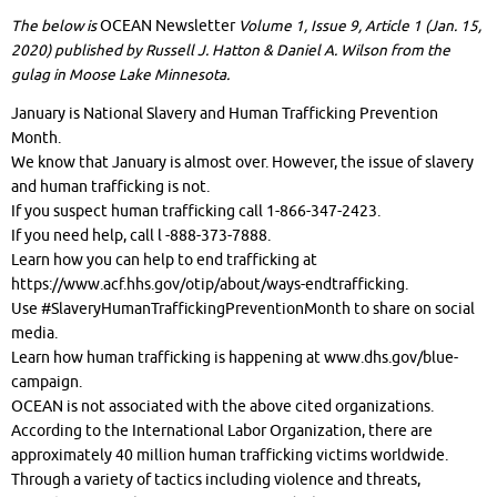
The below is
OCEAN Newsletter
Volume 1, Issue 9, Article 1 (Jan. 15,
2020) published by Russell J. Hatton & Daniel A. Wilson from the
gulag in Moose Lake Minnesota.
January is National Slavery and Human Trafficking Prevention
Month.
We know that January is almost over. However, the issue of slavery
and human trafficking is not.
If you suspect human trafficking call 1-866-347-2423.
If you need help, call l -888-373-7888.
Learn how you can help to end trafficking at
https://www.acf.hhs.gov/otip/about/ways-endtrafficking.
Use #SlaveryHumanTraffickingPreventionMonth to share on social
media.
Learn how human trafficking is happening at www.dhs.gov/blue-
campaign.
OCEAN is not associated with the above cited organizations.
According to the International Labor Organization, there are
approximately 40 million human trafficking victims worldwide.
Through a variety of tactics including violence and threats,