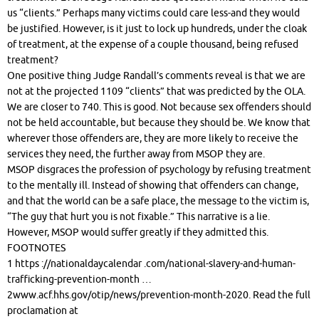
us “clients.” Perhaps many victims could care less-and they would
be justified. However, is it just to lock up hundreds, under the cloak
of treatment, at the expense of a couple thousand, being refused
treatment?
One positive thing Judge Randall’s comments reveal is that we are
not at the projected 1109 “clients” that was predicted by the OLA.
We are closer to 740. This is good. Not because sex offenders should
not be held accountable, but because they should be. We know that
wherever those offenders are, they are more likely to receive the
services they need, the further away from MSOP they are.
MSOP disgraces the profession of psychology by refusing treatment
to the mentally ill. Instead of showing that offenders can change,
and that the world can be a safe place, the message to the victim is,
“The guy that hurt you is not fixable.” This narrative is a lie.
However, MSOP would suffer greatly if they admitted this.
FOOTNOTES
1 https ://nationaldaycalendar .com/national-slavery-and-human-
trafficking-prevention-month …
2www.acf.hhs.gov/otip/news/prevention-month-2020. Read the full
proclamation at