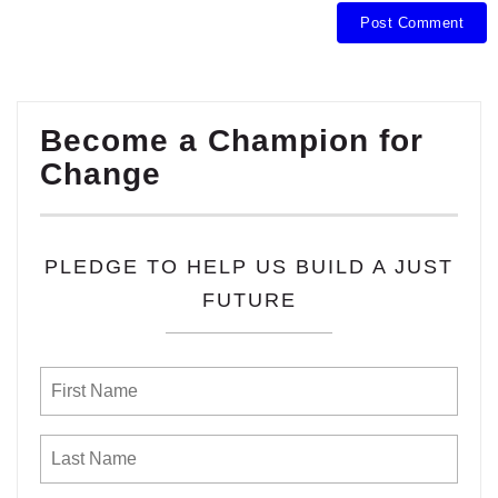
Become a Champion for
Change
PLEDGE TO HELP US BUILD A JUST
FUTURE