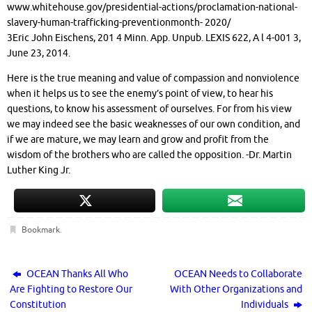
www.whitehouse.gov/presidential-actions/proclamation-national-
slavery-human-trafficking-preventionmonth- 2020/
3Eric John Eischens, 201 4 Minn. App. Unpub. LEXIS 622, A l 4-001 3,
June 23, 2014.
Here is the true meaning and value of compassion and nonviolence
when it helps us to see the enemy’s point of view, to hear his
questions, to know his assessment of ourselves. For from his view
we may indeed see the basic weaknesses of our own condition, and
if we are mature, we may learn and grow and profit from the
wisdom of the brothers who are called the opposition. -Dr. Martin
Luther King Jr.
Bookmark
.
OCEAN Thanks All Who
OCEAN Needs to Collaborate
Are Fighting to Restore Our
With Other Organizations and
Constitution
Individuals