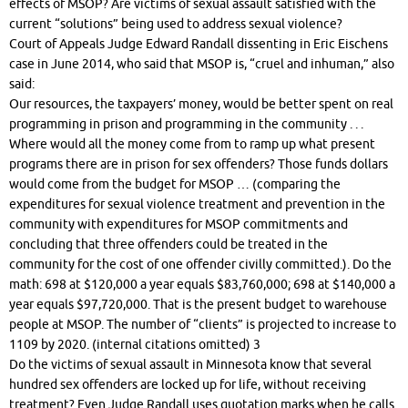
effects of MSOP? Are victims of sexual assault satisfied with the
current “solutions” being used to address sexual violence?
Court of Appeals Judge Edward Randall dissenting in Eric Eischens
case in June 2014, who said that MSOP is, “cruel and inhuman,” also
said:
Our resources, the taxpayers’ money, would be better spent on real
programming in prison and programming in the community . . .
Where would all the money come from to ramp up what present
programs there are in prison for sex offenders? Those funds dollars
would come from the budget for MSOP … (comparing the
expenditures for sexual violence treatment and prevention in the
community with expenditures for MSOP commitments and
concluding that three offenders could be treated in the
community for the cost of one offender civilly committed.). Do the
math: 698 at $120,000 a year equals $83,760,000; 698 at $140,000 a
year equals $97,720,000. That is the present budget to warehouse
people at MSOP. The number of “clients” is projected to increase to
1109 by 2020. (internal citations omitted) 3
Do the victims of sexual assault in Minnesota know that several
hundred sex offenders are locked up for life, without receiving
treatment? Even Judge Randall uses quotation marks when he calls