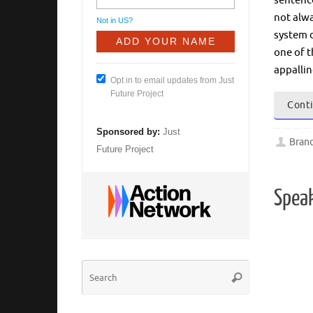
sentence
not alwa
Not in
US
?
system d
one of t
appalli
Opt in to email updates from Just
Future Project
Conti
Sponsored by:
Just
Bran
Future Project
Spea
Search
Search
for: