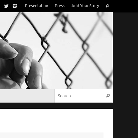
Search
Presentation
Press
Add Your Story
Search
for:
Search for:
Search