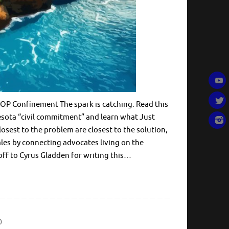
P Confinement The spark is catching. Read this
esota “civil commitment” and learn what Just
losest to the problem are closest to the solution,
les by connecting advocates living on the
off to Cyrus Gladden for writing this…
0