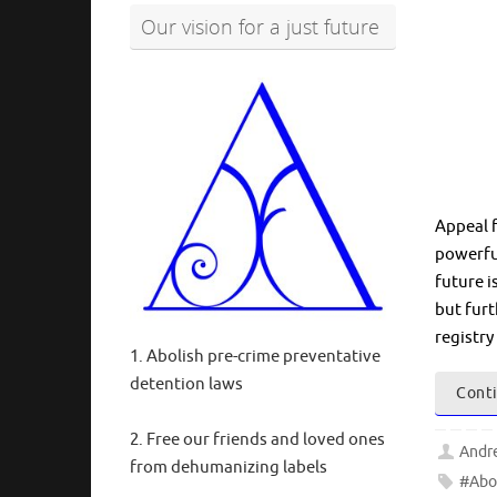
Our vision for a just future
Appeal 
powerful
future i
but furt
registry
1. Abolish pre-crime preventative
detention laws
Conti
2. Free our friends and loved ones
Andr
from dehumanizing labels
#Abo