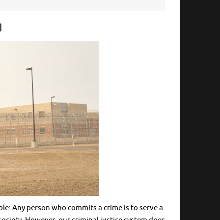
n
le: Any person who commits a crime is to serve a