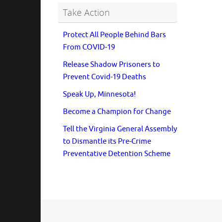
Take Action
Protect All People Behind Bars
From COVID-19
Release Shadow Prisoners to
Prevent Covid-19 Deaths
Speak Up, Minnesota!
Become a Champion for Change
Tell the Virginia General Assembly
to Dismantle its Pre-Crime
Preventative Detention Scheme