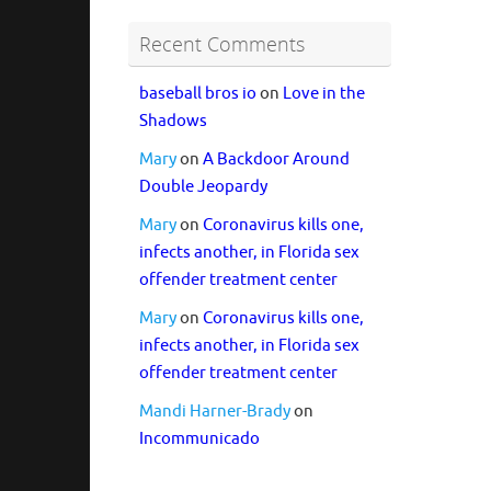
Recent Comments
baseball bros io
on
Love in the
Shadows
Mary
on
A Backdoor Around
Double Jeopardy
Mary
on
Coronavirus kills one,
infects another, in Florida sex
offender treatment center
Mary
on
Coronavirus kills one,
infects another, in Florida sex
offender treatment center
Mandi Harner-Brady
on
Incommunicado