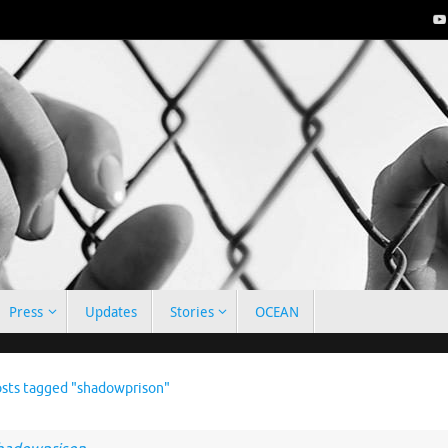
Press
Updates
Stories
OCEAN
e
sts tagged "shadowprison"