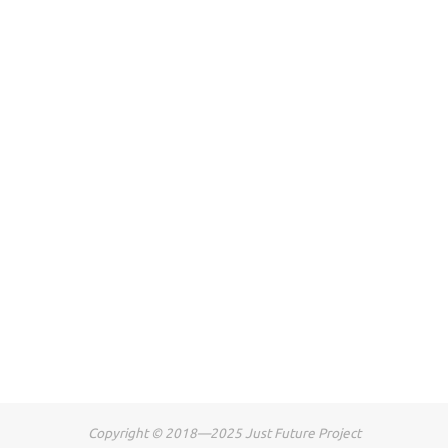
Copyright © 2018—2025 Just Future Project