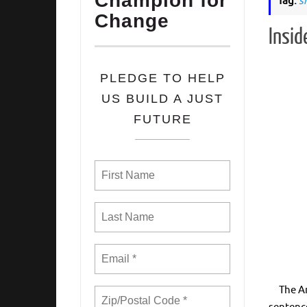
Champion for
Tag:
s
Change
Insid
PLEDGE TO HELP
US BUILD A JUST
FUTURE
The Amer