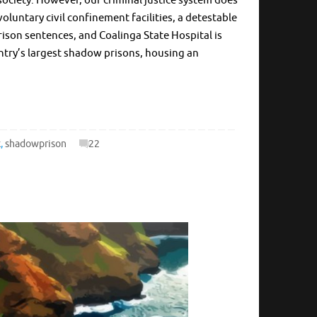
society. However, our criminal justice system does
oluntary civil confinement facilities, a detestable
rison sentences, and Coalinga State Hospital is
untry’s largest shadow prisons, housing an
k
,
shadowprison
22