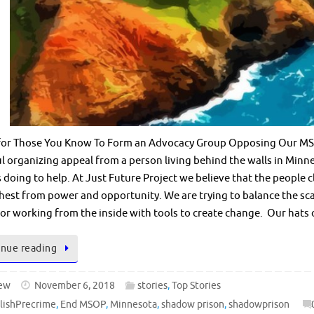
for Those You Know To Form an Advocacy Group Opposing Our MSO
 organizing appeal from a person living behind the walls in Minn
s doing to help. At Just Future Project we believe that the people c
hest from power and opportunity. We are trying to balance the sca
 or working from the inside with tools to create change. Our hats 
nue reading
ew
November 6, 2018
stories
,
Top Stories
lishPrecrime
,
End MSOP
,
Minnesota
,
shadow prison
,
shadowprison