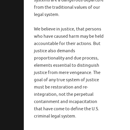
systems are a dangerous departure
from the traditional values of our
legal system.
We believe in justice, that persons
who have caused harm may be held
accountable for their actions. But
justice also demands
proportionality and due process,
elements essential to distinguish
justice from mere vengeance. The
goal of any true system of justice
must be restoration and re-
integration, not the perpetual
containment and incapacitation
that have come to define the U.S.
criminal legal system.