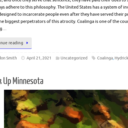
, and once they serve that sentence, they have paid their dues to 
ys adhere to this philosophy. The United States has a system of inv
esigned to incarcerate people even after they have served their p
he biggest perpetrators of this atrocity. Coalinga is one of the co
ng…
nue reading
don Smith
April 21, 2021
Uncategorized
Coalinga
,
Hydric
k Up Minnesota