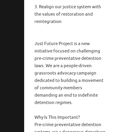
3. Realign our justice system with
the values of restoration and
reintegration
Just Future Project is a new
initiative focused on challenging
pre-crime preventative detention
laws. We are a people-driven
grassroots advocacy campaign
dedicated to building a movement
of community members
demanding an end to indefinite
detention regimes.
Why Is This Important?
Pre-crime preventative detention