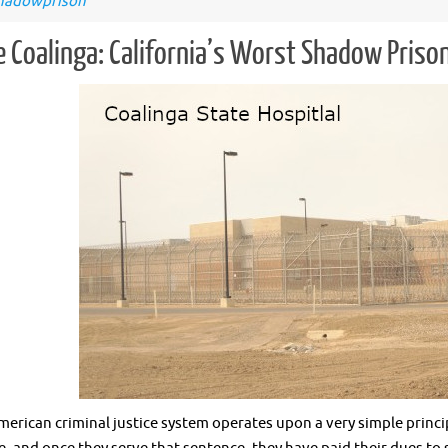
hadowprison
e Coalinga: California’s Worst Shadow Priso
ican criminal justice system operates upon a very simple princip