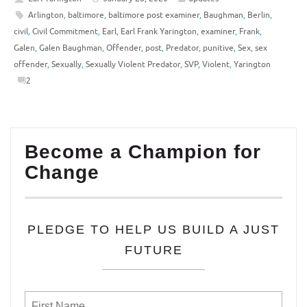
Arlington
,
baltimore
,
baltimore post examiner
,
Baughman
,
Berlin
,
civil
,
Civil Commitment
,
Earl
,
Earl Frank Yarington
,
examiner
,
Frank
,
Galen
,
Galen Baughman
,
Offender
,
post
,
Predator
,
punitive
,
Sex
,
sex
offender
,
Sexually
,
Sexually Violent Predator
,
SVP
,
Violent
,
Yarington
2
Become a Champion for
Change
PLEDGE TO HELP US BUILD A JUST
FUTURE