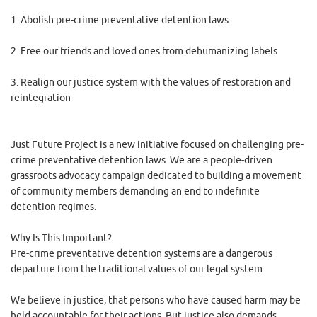
1. Abolish pre-crime preventative detention laws
2. Free our friends and loved ones from dehumanizing labels
3. Realign our justice system with the values of restoration and
reintegration
Just Future Project is a new initiative focused on challenging pre-
crime preventative detention laws. We are a people-driven
grassroots advocacy campaign dedicated to building a movement
of community members demanding an end to indefinite
detention regimes.
Why Is This Important?
Pre-crime preventative detention systems are a dangerous
departure from the traditional values of our legal system.
We believe in justice, that persons who have caused harm may be
held accountable for their actions. But justice also demands