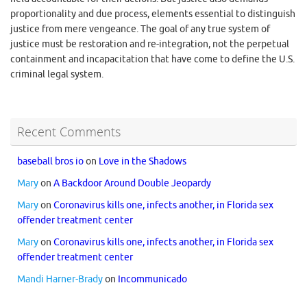
proportionality and due process, elements essential to distinguish
justice from mere vengeance. The goal of any true system of
justice must be restoration and re-integration, not the perpetual
containment and incapacitation that have come to define the U.S.
criminal legal system.
Recent Comments
baseball bros io
on
Love in the Shadows
Mary
on
A Backdoor Around Double Jeopardy
Mary
on
Coronavirus kills one, infects another, in Florida sex
offender treatment center
Mary
on
Coronavirus kills one, infects another, in Florida sex
offender treatment center
Mandi Harner-Brady
on
Incommunicado