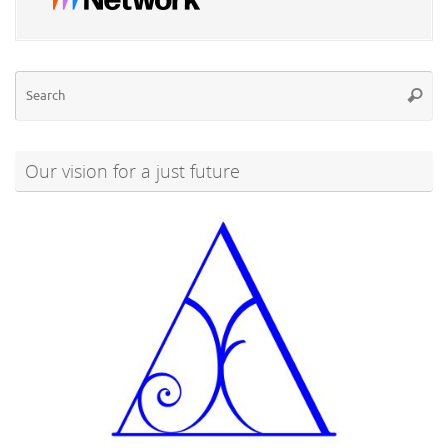
Se
Searc
for
Our vision for a just future