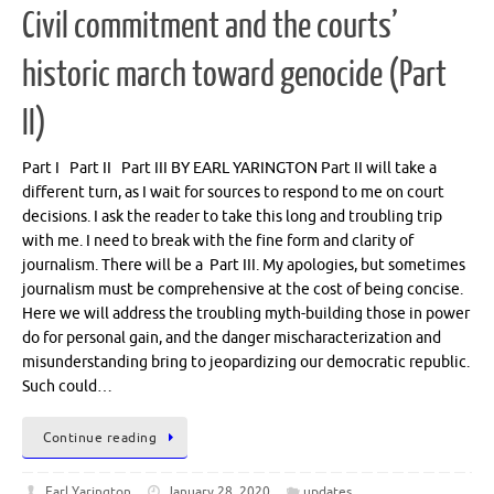
Civil commitment and the courts’
historic march toward genocide (Part
II)
Part I Part II Part III BY EARL YARINGTON Part II will take a
different turn, as I wait for sources to respond to me on court
decisions. I ask the reader to take this long and troubling trip
with me. I need to break with the fine form and clarity of
journalism. There will be a Part III. My apologies, but sometimes
journalism must be comprehensive at the cost of being concise.
Here we will address the troubling myth-building those in power
do for personal gain, and the danger mischaracterization and
misunderstanding bring to jeopardizing our democratic republic.
Such could…
Continue reading
Earl Yarington
January 28, 2020
updates