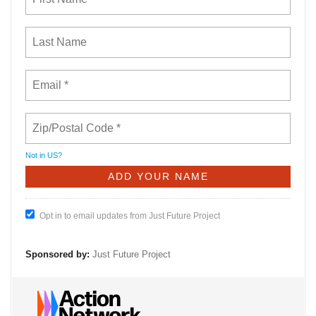
Not in
US
?
Opt in to email updates from Just Future Project
Sponsored by:
Just Future Project