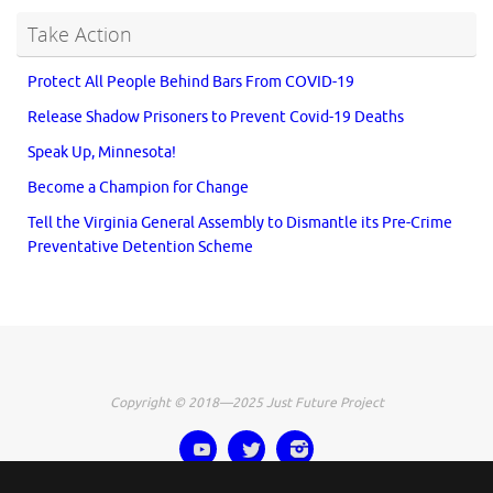
Take Action
Protect All People Behind Bars From COVID-19
Release Shadow Prisoners to Prevent Covid-19 Deaths
Speak Up, Minnesota!
Become a Champion for Change
Tell the Virginia General Assembly to Dismantle its Pre-Crime
Preventative Detention Scheme
Copyright © 2018—2025 Just Future Project