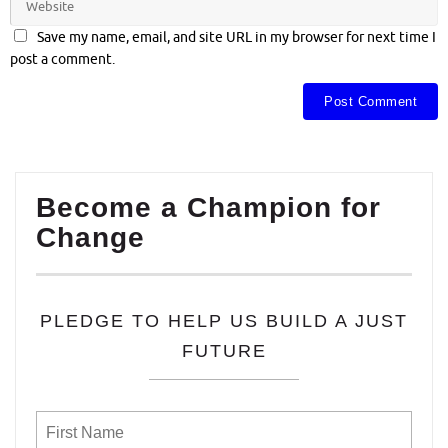
Save my name, email, and site URL in my browser for next time I
post a comment.
Become a Champion for
Change
PLEDGE TO HELP US BUILD A JUST
FUTURE