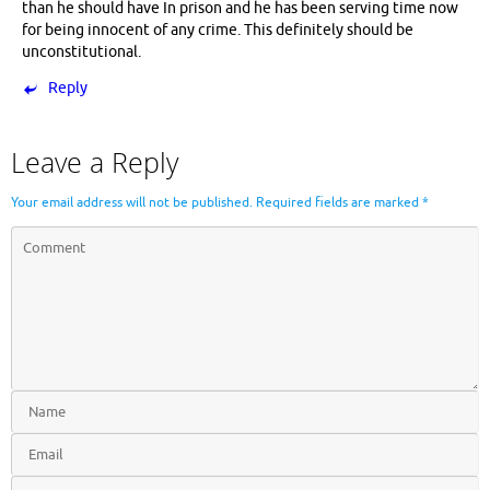
than he should have In prison and he has been serving time now
for being innocent of any crime. This definitely should be
unconstitutional.
Reply
Leave a Reply
Your email address will not be published.
Required fields are marked
*