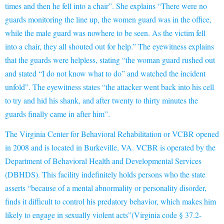
times and then he fell into a chair”. She explains “There were no
guards monitoring the line up, the women guard was in the office,
while the male guard was nowhere to be seen. As the victim fell
into a chair, they all shouted out for help.” The eyewitness explains
that the guards were helpless, stating “the woman guard rushed out
and stated “I do not know what to do” and watched the incident
unfold”. The eyewitness states “the attacker went back into his cell
to try and hid his shank, and after twenty to thirty minutes the
guards finally came in after him”.
The
Virginia Center for Behavioral Rehabilitation or VCBR opened
in 2008 and is located in Burkeville, VA. VCBR is operated
by the
Department of Behavioral Health and Developmental Services
(DBHDS). This facility indefinitely holds persons who the state
asserts
“because of a mental abnorm
ali
ty or personality disorder,
finds it difficult to control his predatory behavior, which makes him
likely to engage in sexually violent acts”(Virginia code § 37.2-