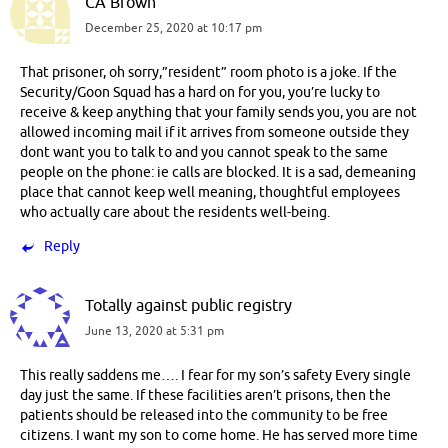
CA Brown
December 25, 2020 at 10:17 pm
That prisoner, oh sorry,”resident” room photo is a joke. If the
Security/Goon Squad has a hard on for you, you’re lucky to
receive & keep anything that your family sends you, you are not
allowed incoming mail if it arrives from someone outside they
dont want you to talk to and you cannot speak to the same
people on the phone: ie calls are blocked. It is a sad, demeaning
place that cannot keep well meaning, thoughtful employees
who actually care about the residents well-being.
Reply
Totally against public registry
June 13, 2020 at 5:31 pm
This really saddens me…. I fear for my son’s safety Every single
day just the same. If these facilities aren’t prisons, then the
patients should be released into the community to be free
citizens. I want my son to come home. He has served more time