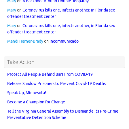
Mary
on
A Backdoor Around Double Jeopardy
Mary
on
Coronavirus kills one, infects another, in Florida sex
offender treatment center
Mary
on
Coronavirus kills one, infects another, in Florida sex
offender treatment center
Mandi Harner-Brady
on
Incommunicado
Take Action
Protect All People Behind Bars From COVID-19
Release Shadow Prisoners to Prevent Covid-19 Deaths
Speak Up, Minnesota!
Become a Champion for Change
Tell the Virginia General Assembly to Dismantle its Pre-Crime
Preventative Detention Scheme