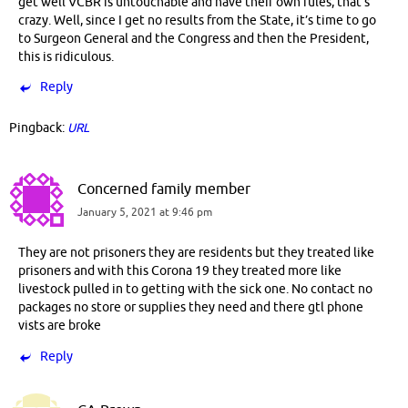
get well VCBR is untouchable and have their own rules, that’s
crazy. Well, since I get no results from the State, it’s time to go
to Surgeon General and the Congress and then the President,
this is ridiculous.
Reply
Pingback:
URL
Concerned family member
January 5, 2021 at 9:46 pm
They are not prisoners they are residents but they treated like
prisoners and with this Corona 19 they treated more like
livestock pulled in to getting with the sick one. No contact no
packages no store or supplies they need and there gtl phone
vists are broke
Reply