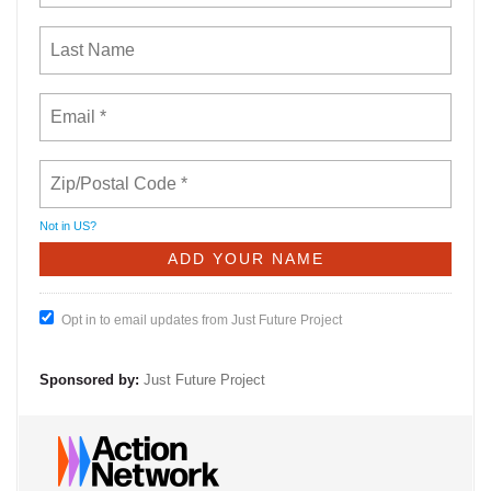
Not in
US
?
Opt in to email updates from Just Future Project
Sponsored by:
Just Future Project