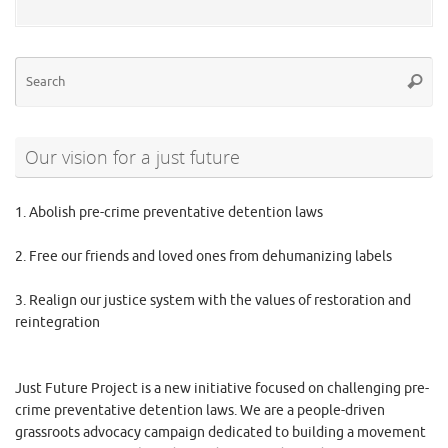
Se
Searc
for
Our vision for a just future
1. Abolish pre-crime preventative detention laws
2. Free our friends and loved ones from dehumanizing labels
3. Realign our justice system with the values of restoration and
reintegration
Just Future Project is a new initiative focused on challenging pre-
crime preventative detention laws. We are a people-driven
grassroots advocacy campaign dedicated to building a movement