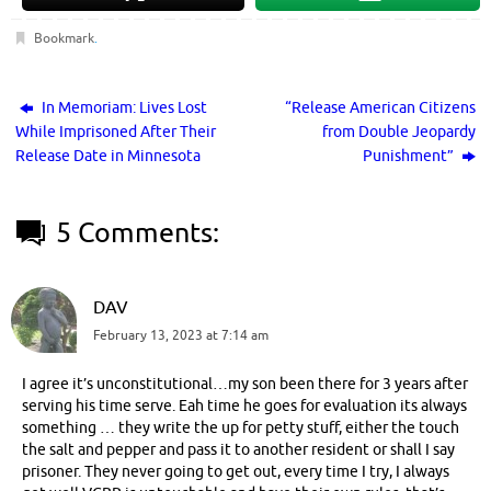
Bookmark
.
In Memoriam: Lives Lost
“Release American Citizens
While Imprisoned After Their
from Double Jeopardy
Release Date in Minnesota
Punishment”
5 Comments:
DAV
February 13, 2023 at 7:14 am
I agree it’s unconstitutional…my son been there for 3 years after
serving his time serve. Eah time he goes for evaluation its always
something … they write the up for petty stuff, either the touch
the salt and pepper and pass it to another resident or shall I say
prisoner. They never going to get out, every time I try, I always