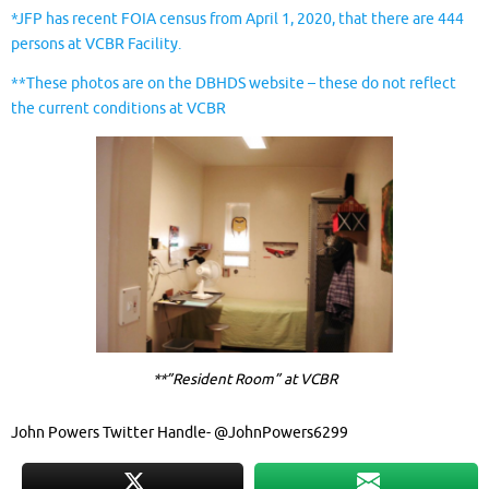
*JFP has recent FOIA census from April 1, 2020, that there are 444
persons at VCBR Facility.
**These photos are on the DBHDS website – these do not reflect
the current conditions at VCBR
**”Resident Room” at VCBR
John Powers Twitter Handle- @JohnPowers6299