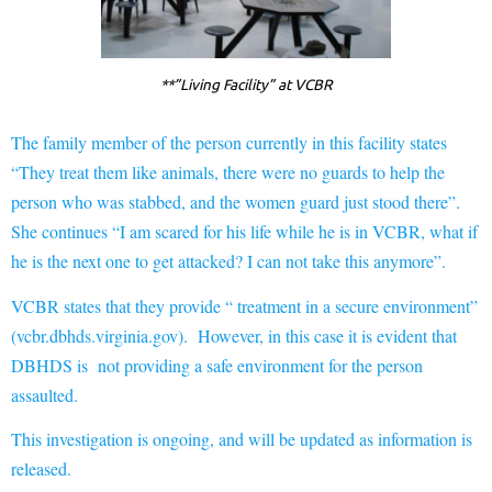
**”Living Facility” at VCBR
The family member of the person currently in this facility states
“They treat them like animals, there were no guards to help the
person who was stabbed, and the women guard just stood there”.
She continues “I am scared for his life while he is in VCBR, what if
he is the next one to get attacked? I can not take this anymore”.
VCBR states that they provide “ treatment in a secure environment”
(vcbr.dbhds.virginia.gov). However, in this case it is evident that
DBHDS is not providing a safe environment for the person
assaulted.
This investigation is ongoing, and will be updated as information is
released.