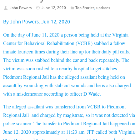
John Powers
June 12, 2020
Top Stories
,
updates
By John Powers. Jun 12, 2020
On the day of June 11, 2020 a person being held at the Virginia
Center for Behavioral Rehabilitation (VCBR) stabbed a fellow
inmate fourteen times during their line up for their daily pill calls.
The victim was stabbed behind the ear
and back repeatedly. The
victim was soon rushed to a nearby hospital to get stitches.
Piedmont Regional Jail has the alleged assailant being held on
assault by wounding with stab cut wounds and he is also charged
with a misdemeanor according to officer D Wade.
The alleged assailant was transferred from VCBR to Piedmont
Regional Jail and charged by magistrate, so it was not detected via
police scanner. The transfer to Piedmont Regional Jail happened on
June 12, 2020 approximately at 11:23 am. JFP called both Virginia