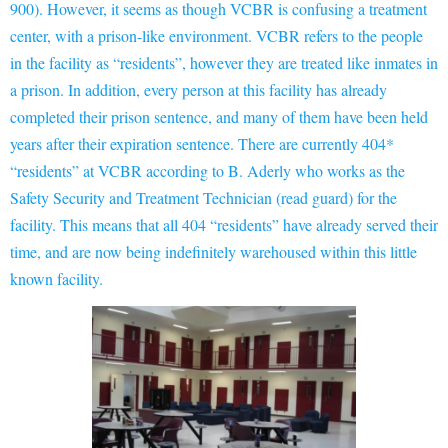
900). However, it seems as though VCBR is confusing a treatment
center, with a prison-like environment. VCBR refers to the people
in the facility as “residents”, however they are treated like inmates in
a prison. In addition, every person at this facility has already
completed their prison sentence, and many of them have been held
years after their expiration sentence. There are currently 404*
“residents” at VCBR according to B. Aderly who works as the
Safety Security and Treatment Technician (read guard) for the
facility. This means that all 404 “residents” have already served their
time, and are now being indefinitely warehoused within this little
known facility.