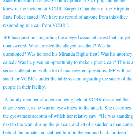
State Police and Nottoway county police at 3:01 pm, and neither
knew of the incident at VCBR. Sargent Chambers of the Virginia
State Police stated “
We have no record of anyone from this office
responding to a call from VCBR”.
JFP has questions regarding the alleged assailant arrest that are yet
unanswered. Who arrested the alleged assailant? Was he
questioned? Was he read his Miranda Rights first? Was his attorney
called? Was he given an opportunity to make a phone call? This is a
serious allegation, with a lot of unanswered questions. JFP will not
stand for VCBR’s under the table system regarding the safety of the
people in their facility.
A family member of a person being held at VCBR described the
chaotic scen
e, as he was an eyewitness to the attack. She describes
the eyewitness account of which her relative saw. “He was standing
next to the wall, during the pill call, and all of a sudden a man came
behind the inmate and stabbed him in the ear and back fourteen