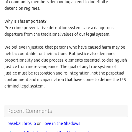
of community members demanding an end to indefinite
detention regimes.
Why Is This Important?
Pre-crime preventative detention systems are a dangerous
departure from the traditional values of our legal system.
We believe in justice, that persons who have caused harm may be
held accountable for their actions. But justice also demands
proportionality and due process, elements essential to distinguish
justice from mere vengeance. The goal of any true system of
justice must be restoration and re-integration, not the perpetual
containment and incapacitation that have come to define the U.S.
criminal legal system.
Recent Comments
baseball bros io
on
Love in the Shadows