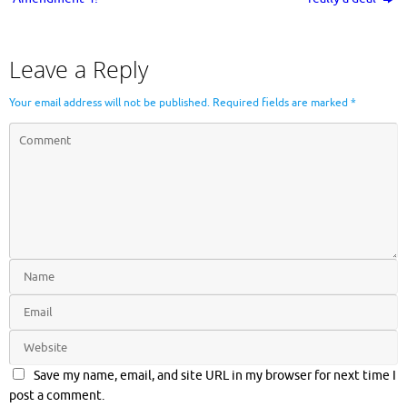
Leave a Reply
Your email address will not be published.
Required fields are marked
*
Save my name, email, and site URL in my browser for next time I
post a comment.