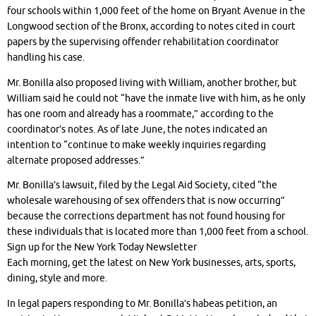
four schools within 1,000 feet of the home on Bryant Avenue in the
Longwood section of the Bronx, according to notes cited in court
papers by the supervising offender rehabilitation coordinator
handling his case.
Mr. Bonilla also proposed living with William, another brother, but
William said he could not “have the inmate live with him, as he only
has one room and already has a roommate,” according to the
coordinator’s notes. As of late June, the notes indicated an
intention to “continue to make weekly inquiries regarding
alternate proposed addresses.”
Mr. Bonilla’s lawsuit, filed by the Legal Aid Society, cited “the
wholesale warehousing of sex offenders that is now occurring”
because the corrections department has not found housing for
these individuals that is located more than 1,000 feet from a school.
Sign up for the New York Today Newsletter
Each morning, get the latest on New York businesses, arts, sports,
dining, style and more.
In legal papers responding to Mr. Bonilla’s habeas petition, an