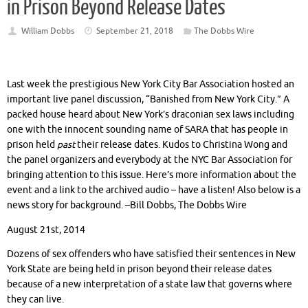
in Prison Beyond Release Dates
William Dobbs
September 21, 2018
The Dobbs Wire
Last week the prestigious New York City Bar Association hosted an
important live panel discussion, “Banished from New York City.” A
packed house heard about New York’s draconian sex laws including
one with the innocent sounding name of SARA that has people in
prison held
past
their release dates. Kudos to Christina Wong and
the panel organizers and everybody at the NYC Bar Association for
bringing attention to this issue. Here’s more information about the
event and a link to the archived audio – have a listen! Also below is a
news story for background. –Bill Dobbs, The Dobbs Wire
August 21st, 2014
Dozens of sex offenders who have satisfied their sentences in New
York State are being held in prison beyond their release dates
because of a new interpretation of a state law that governs where
they can live.