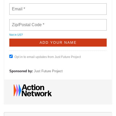
Not in
US
?
Opt in to email updates from Just Future Project
Sponsored by:
Just Future Project
Se