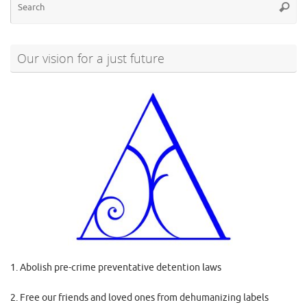
Searc
for
Our vision for a just future
1. Abolish pre-crime preventative detention laws
2. Free our friends and loved ones from dehumanizing labels