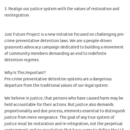
3. Realign our justice system with the values of restoration and
reintegration
Just Future Project is a new initiative focused on challenging pre-
crime preventative detention laws. We are a people-driven
grassroots advocacy campaign dedicated to building a movement
of community members demanding an end to indefinite
detention regimes.
Why Is This Important?
Pre-crime preventative detention systems are a dangerous
departure from the traditional values of our legal system.
We believe in justice, that persons who have caused harm may be
held accountable for their actions. But justice also demands
proportionality and due process, elements essential to distinguish
justice from mere vengeance. The goal of any true system of
justice must be restoration and re-integration, not the perpetual