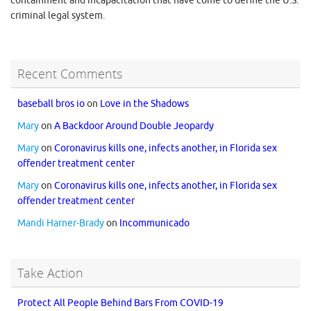
containment and incapacitation that have come to define the U.S.
criminal legal system.
Recent Comments
baseball bros io
on
Love in the Shadows
Mary
on
A Backdoor Around Double Jeopardy
Mary
on
Coronavirus kills one, infects another, in Florida sex
offender treatment center
Mary
on
Coronavirus kills one, infects another, in Florida sex
offender treatment center
Mandi Harner-Brady
on
Incommunicado
Take Action
Protect All People Behind Bars From COVID-19