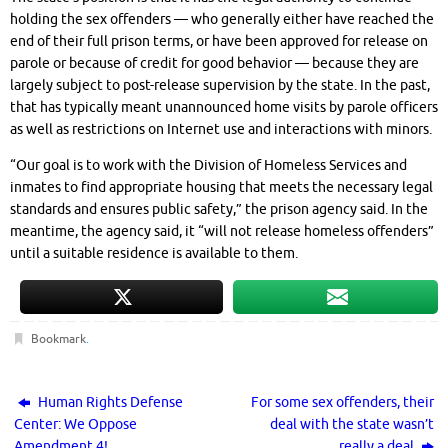
holding the sex offenders — who generally either have reached the
end of their full prison terms, or have been approved for release on
parole or because of credit for good behavior — because they are
largely subject to post-release supervision by the state. In the past,
that has typically meant unannounced home visits by parole officers
as well as restrictions on Internet use and interactions with minors.
“Our goal is to work with the Division of Homeless Services and
inmates to find appropriate housing that meets the necessary legal
standards and ensures public safety,” the prison agency said. In the
meantime, the agency said, it “will not release homeless offenders”
until a suitable residence is available to them.
Bookmark
.
Human Rights Defense
For some sex offenders, their
Center: We Oppose
deal with the state wasn’t
Amendment 4!
really a deal