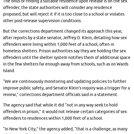
The onus of finding a suitable residence upon release is on the sex
offender; the state authorities will consider any residence
proposed, but will reject it if it is too close to a school or violates
other post-release supervision conditions.
But the corrections department changed its approach this year,
after reports by a state senator, Jeffrey D. Klein, detailing how sex
offenders were living within 1,000 feet of a school, often in
homeless shelters. Prison authorities say they are holding the sex
offenders until the shelter system notifies them of additional space
in the few shelters far enough away from schools, such as on Wards
Island.
“We are continuously monitoring and updating policies to further
improve public safety, and Senator Klein’s inquiry was a trigger for a
review,” corrections department officials said in a statement.
The agency said that while it did “not in any way seek to hold
offenders in prison,” it would not release certain categories of sex
offenders to residences within 1,000 feet of a school.
“In New York City,” the agency added, “that is a challenge, as many