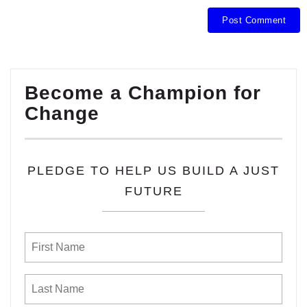
Become a Champion for
Change
PLEDGE TO HELP US BUILD A JUST
FUTURE