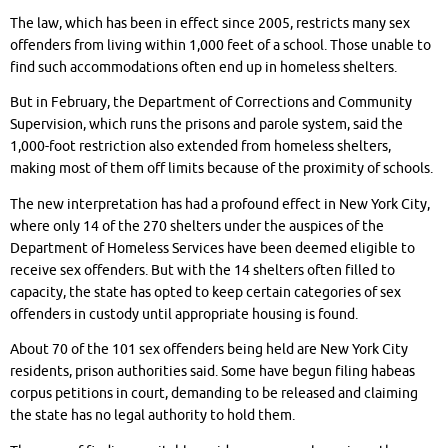
The law, which has been in effect since 2005, restricts many sex
offenders from living within 1,000 feet of a school. Those unable to
find such accommodations often end up in homeless shelters.
But in February, the Department of Corrections and Community
Supervision, which runs the prisons and parole system, said the
1,000-foot restriction also extended from homeless shelters,
making most of them off limits because of the proximity of schools.
The new interpretation has had a profound effect in New York City,
where only 14 of the 270 shelters under the auspices of the
Department of Homeless Services have been deemed eligible to
receive sex offenders. But with the 14 shelters often filled to
capacity, the state has opted to keep certain categories of sex
offenders in custody until appropriate housing is found.
About 70 of the 101 sex offenders being held are New York City
residents, prison authorities said. Some have begun filing habeas
corpus petitions in court, demanding to be released and claiming
the state has no legal authority to hold them.