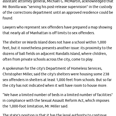
assistant attorney general, Michael G. McMartin, acknowledged that
Mr. Bonilla was “serving his post-release supervision” in the custody
of the corrections department until an approved residence could be
found.
Lawyers who represent sex offenders have prepared a map showing
that nearly all of Manhattan is off limits to sex offenders.
The shelter on Wards Island does not have a school within 1,000
feet, but it nonetheless presents another issue: its proximity to the
dozens of ball fields on adjacent Randalls Island, where children,
often from private schools across the city, come to play.
A spokesman for the city’s Department of Homeless Services,
Christopher Miller, said the city’s shelters were housing some 238
sex offenders in shelters at least 1,000 feet from schools. But so far
the city has not indicated when it will have room to house more.
“We have a limited number of beds in a limited number of facilities”
in compliance with the Sexual Assault Reform Act, which imposes
the 1,000-foot limitation, Mr. Miller said.
The state’s position is that it has the legal authority to continue