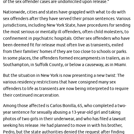
of the sex offender cases are undomiciled upon release.”
Nationwide, cities and states have grappled with what to do with
sex offenders after they have served their prison sentences. Various
jurisdictions, including New York State, have procedures for sending
the most serious or mentally ill offenders, often child molesters, to
confinement in psychiatric hospitals. Other sex offenders who have
been deemed fit for release must often live as transients, exiled
from their families’ homes if they are too close to schools or parks.
In some places, the offenders formed encampments in trailers, as in
Southampton, in Suffolk County, or below a causeway, as in Miami.
But the situation in New York is now presenting a new twist: The
various residency restrictions that have consigned many sex
offenders to life as transients are now being interpreted to require
their continued incarceration.
Among those affected is Carlos Bonilla, 65, who completed a two-
year sentence for sexually abusing a 13-year-old girl and taking
photos of two girls in their underwear, and who has filed a lawsuit
seeking his release. He had planned to move in with his brother,
Pedro, but the state authorities denied the request after finding