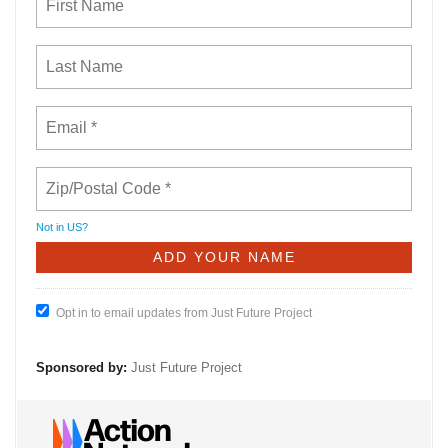
Not in
US
?
Opt in to email updates from Just Future Project
Sponsored by:
Just Future Project