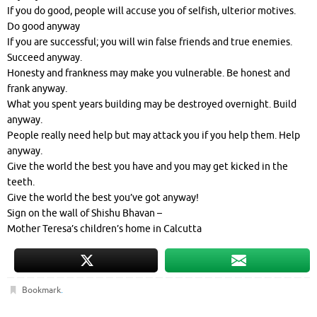
If you do good, people will accuse you of selfish, ulterior motives.
Do good anyway
If you are successful; you will win false friends and true enemies.
Succeed anyway.
Honesty and frankness may make you vulnerable. Be honest and
frank anyway.
What you spent years building may be destroyed overnight. Build
anyway.
People really need help but may attack you if you help them. Help
anyway.
Give the world the best you have and you may get kicked in the
teeth.
Give the world the best you’ve got anyway!
Sign on the wall of Shishu Bhavan –
Mother Teresa’s children’s home in Calcutta
Bookmark
.