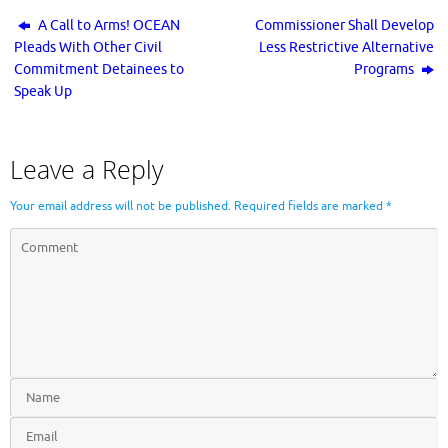
A Call to Arms! OCEAN
Commissioner Shall Develop
Pleads With Other Civil
Less Restrictive Alternative
Commitment Detainees to
Programs
Speak Up
Leave a Reply
Your email address will not be published.
Required fields are marked
*