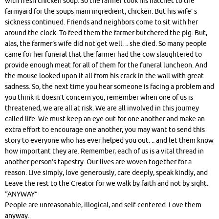
with fresh chicken soup. So the farmer took his hatchet to the
farmyard for the soups main ingredient, chicken. But his wife’ s
sickness continued. Friends and neighbors come to sit with her
around the clock. To feed them the farmer butchered the pig. But,
alas, the farmer’s wife did not get well. .. she died. So many people
came for her funeral that the farmer had the cow slaughtered to
provide enough meat for all of them for the funeral luncheon. And
the mouse looked upon it all from his crack in the wall with great
sadness. So, the next time you hear someone is facing a problem and
you think it doesn’t concern you, remember when one of us is
threatened, we are all at risk. We are all involved in this journey
called life. We must keep an eye out for one another and make an
extra effort to encourage one another, you may want to send this
story to everyone who has ever helped you out. .. and let them know
how important they are. Remember, each of us is a vital thread in
another person’s tapestry. Our lives are woven together for a
reason. Live simply, love generously, care deeply, speak kindly, and
Leave the rest to the Creator for we walk by faith and not by sight.
“ANYWAY”
People are unreasonable, illogical, and self-centered. Love them
anyway.