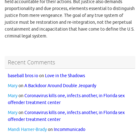
held accountable for their actions. But justice also demands
proportionality and due process, elements essential to distinguish
justice from mere vengeance. The goal of any true system of
justice must be restoration and re-integration, not the perpetual
containment and incapacitation that have come to define the U.S.
criminal legal system.
Recent Comments
baseball bros io
on
Love in the Shadows
Mary
on
A Backdoor Around Double Jeopardy
Mary
on
Coronavirus kills one, infects another, in Florida sex
offender treatment center
Mary
on
Coronavirus kills one, infects another, in Florida sex
offender treatment center
Mandi Harner-Brady
on
Incommunicado