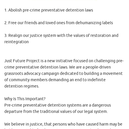
1. Abolish pre-crime preventative detention laws
2. Free our friends and loved ones from dehumanizing labels
3. Realign our justice system with the values of restoration and
reintegration
Just Future Project is a new initiative focused on challenging pre-
crime preventative detention laws. We are a people-driven
grassroots advocacy campaign dedicated to building a movement
of community members demanding an end to indefinite
detention regimes.
Why Is This Important?
Pre-crime preventative detention systems are a dangerous
departure from the traditional values of our legal system.
We believe in justice, that persons who have caused harm may be