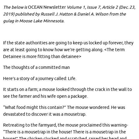
The below is
OCEAN Newsletter
Volume 1, Issue 7, Article 2 (Dec. 23,
2019) published by Russell J. Hatton & Daniel A. Wilson from the
gulag in Moose Lake Minnesota.
If the state authorities are going to keep us locked up forever, they
are at least going to know how we’re getting along. <The term
Detainee is more fitting than detainee>
The thoughts of a committed man
Here’s a story of a journey called: Life.
It starts on a farm; a mouse looked through the crack in the wall to
see the farmer and his wife open a package.
“What food might this contain?” The mouse wondered. He was
devastated to discover it was a mousetrap.
Retreating to the farmyard, the mouse proclaimed this warning-
“There is a mousetrap in the house! There is a mousetrap in the
house!” The chicken clucked and scratched, raised her head and