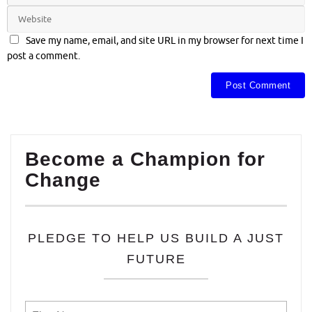
Save my name, email, and site URL in my browser for next time I
post a comment.
Become a Champion for
Change
PLEDGE TO HELP US BUILD A JUST
FUTURE