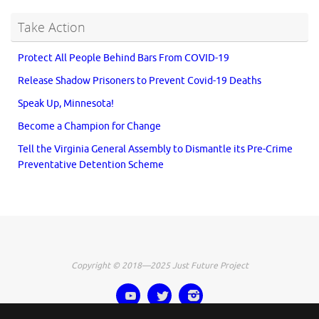
Take Action
Protect All People Behind Bars From COVID-19
Release Shadow Prisoners to Prevent Covid-19 Deaths
Speak Up, Minnesota!
Become a Champion for Change
Tell the Virginia General Assembly to Dismantle its Pre-Crime
Preventative Detention Scheme
Copyright © 2018—2025 Just Future Project