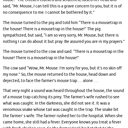
said, “Mr. Mouse, I can tell this is a grave concern to you, but it is of
no consequence to me. I cannot be bothered by it.”
The mouse turned to the pig and told him “There is a mousetrap in
the house! There is a mousetrap in the house!” The pig
sympathized, but said, “I am so very sorry, Mr. Mouse, but there is
nothing I can do about it but pray. Be assured you are in my prayers.”
The mouse turned to the cow and said. “There is a mousetrap in the
house! There is a mousetrap in the house!”
The cow said “Wow, Mr. Mouse. I’m sorry for you, but it’s no skin off
my nose.” So, the mouse returned to the house, head down and
dejected, to face the farmer’s mouse trap … alone . . .
That very night a sound was heard throughout the house, the sound
of a mouse trap catching its prey. The farmer’s wife rushed to see
what was caught. In the darkness, she did not see it. It was a
venomous snake whose tail was caught in the trap. The snake bit
the farmer’ s wife. The farmer rushed her to the hospital. When she
came home, she still had a fever. Everyone knows you treat a fever