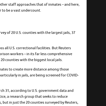
 other staff approaches that of inmates – and here,
r to be a vast undercount.
y of 20 U.S. counties with the largest jails, 37
all U.S. correctional facilities. But Reuters
rison workers – in its far less comprehensive
20 counties with the biggest local jails.
 inmates to create more distance among those
ticularly in jails, are being screened for COVID-
rch 31, according to U.S. government data and
tice, a research group that seeks to reduce
s, but in just the 20 counties surveyed by Reuters,