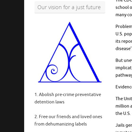
The CDC 
Our vision for a just future
school o
many cor
Problems
U.S. pop
its repo
disease’
But unev
implicat
pathway
Evidence
1. Abolish pre-crime preventative
The Unit
detention laws
million 
the U.S.
2. Free our friends and loved ones
from dehumanizing labels
Jails ge