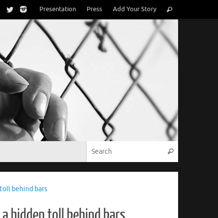
Search
Presentation
Press
Add Your Story
Search
for:
Search for:
Search
oll behind bars
a hidden toll behind bars