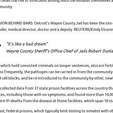
raises the risk of infections among both the inmates themselves an
munity.
N BEHIND BARS: Detroit’s Wayne County Jail has been the site of 
er, medical director, doctor and a deputy. REUTERS/Emily Elconi
“It’s like a bad dream”
Wayne County Sheriff’s Office Chief of Jails Robert Dunl
 which hold convicted criminals on longer sentences, also are fert
ess frequently, the pathogen can be carried in from the community b
cell blocks, and be re-introduced to the community by other, new
collected data from 37 state prison facilities across the country
ates, including those with no symptoms, and found more than 10,0
re 91 deaths from the disease at those facilities, which span 10 st
ast, federal prisons, which typically limit testing to inmates wit