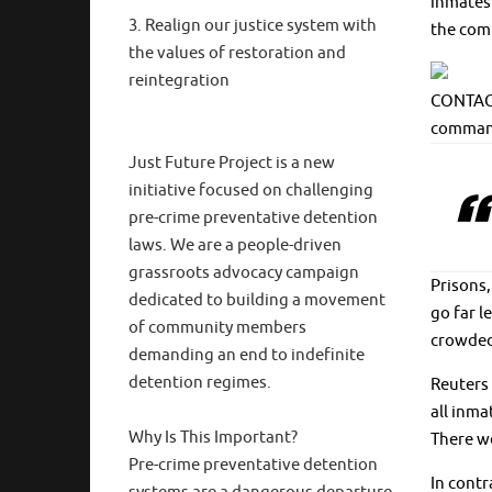
inmates 
3. Realign our justice system with
the com
the values of restoration and
reintegration
CONTAGIO
command
Just Future Project is a new
initiative focused on challenging
pre-crime preventative detention
laws. We are a people-driven
grassroots advocacy campaign
Prisons,
dedicated to building a movement
go far l
of community members
crowded 
demanding an end to indefinite
detention regimes.
Reuters 
all inm
Why Is This Important?
There we
Pre-crime preventative detention
In contr