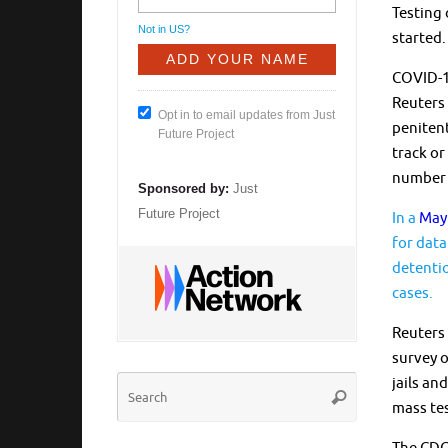
Testing 
Not in
US
?
started.
COVID-19
Reuters 
Opt in to email updates from Just
penitent
Future Project
track or
number o
Sponsored by:
Just
Future Project
In a
May 
for data
detentio
cases.
Reuters 
survey o
Search
jails an
Search
for:
mass tes