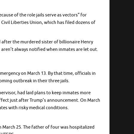
cause of the role jails serve as vectors” for
 Civil Liberties Union, which has filed dozens of
fter the murdered sister of billionaire Henry
s aren’t always notified when inmates are let out.
ergency on March 13. By that time, officials in
ming outbreak in their three jails.
pervisor, had laid plans to keep inmates more
k effect just after Trump’s announcement. On March
ates with risky medical conditions.
March 25. The father of four was hospitalized