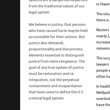
systems are a dangerous departure
in fewer
from the traditional values of our
legal system.
The situ
there is
We believe in justice, that persons
Reuters 
who have caused harm may be held
nearly 2
accountable for their actions. But
increase
justice also demands
remains 
proportionality and due process,
elements essential to distinguish
The surg
justice from mere vengeance. The
lawyers 
goal of any true system of justice
people w
must be restoration and re-
often ha
integration, not the perpetual
containment and incapacitation
In healt
that have come to define the U.S.
Wellpath
criminal legal system.
overlook
have the