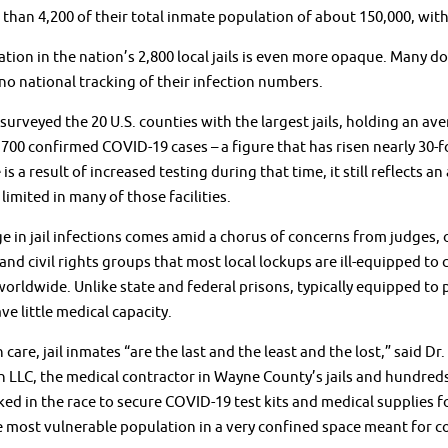
 than 4,200 of their total inmate population of about 150,000, wit
ation in the nation’s 2,800 local jails is even more opaque. Many d
 no national tracking of their infection numbers.
surveyed the 20 U.S. counties with the largest jails, holding an a
,700 confirmed COVID-19 cases – a figure that has risen nearly 30-f
 is a result of increased testing during that time, it still reflects
limited in many of those facilities.
e in jail infections comes amid a chorus of concerns from judges, 
and civil rights groups that most local lockups are ill-equipped to c
orldwide. Unlike state and federal prisons, typically equipped to p
ve little medical capacity.
h care, jail inmates “are the last and the least and the lost,” said 
 LLC, the medical contractor in Wayne County’s jails and hundred
ed in the race to secure COVID-19 test kits and medical supplies f
 most vulnerable population in a very confined space meant for co