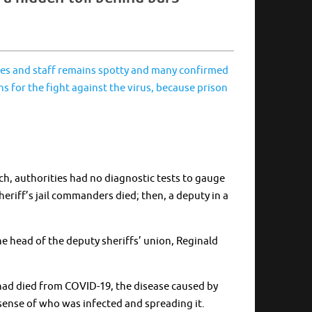
mates and staff remains spotty and many confirmed
s for the fight against the virus, because prison
h, authorities had no diagnostic tests to gauge
heriff’s jail commanders died; then, a deputy in a
 head of the deputy sheriffs’ union, Reginald
o had died from COVID-19, the disease caused by
e sense of who was infected and spreading it.