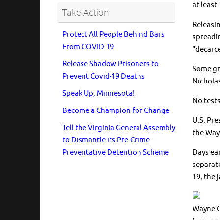
at least
Take Action
Releasin
Protect All People Behind Bars
spreadin
From COVID-19
“decarcer
Release Shadow Prisoners to
Some gro
Prevent Covid-19 Deaths
Nicholas
Speak Up, Minnesota!
No tests
Become a Champion for Change
U.S. Pre
Tell the Virginia General Assembly
the Wayn
to Dismantle its Pre-Crime
Preventative Detention Scheme
Days ear
separate
19, the 
Wayne C