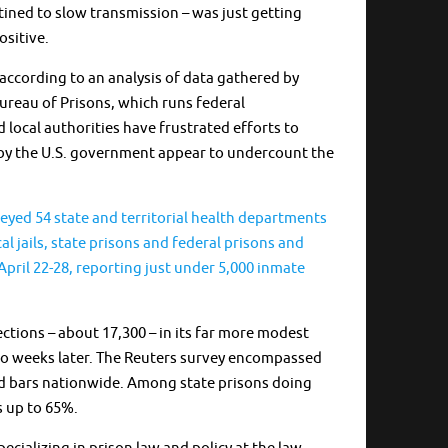
ined to slow transmission – was just getting
ositive.
according to an analysis of data gathered by
Bureau of Prisons, which runs federal
 local authorities have frustrated efforts to
led by the U.S. government appear to undercount the
veyed 54 state and territorial health departments
cal jails, state prisons and federal prisons and
pril 22-28, reporting just under 5,000 inmate
ctions – about 17,300 – in its far more modest
 two weeks later. The Reuters survey encompassed
ind bars nationwide. Among state prisons doing
s up to 65%.