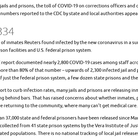
jails and prisons, the toll of COVID-19 on corrections officers and
 numbers reported to the CDC by state and local authorities appea
334
f inmates Reuters found infected by the new coronavirus in a surve
ison facilities and U.S. federal prison system.
report documented nearly 2,800 COVID-19 cases among staff across 
re than 80% of that number – upwards of 2,300 infected jail and p
f just the federal prison system, a few dozen state prisons and the 
fort to curb infection rates, many jails and prisons are releasing
g behind bars. That has raised concerns about whether inmates, par
e returning to the community, where many can’t get medical care.
n 37,000 state and federal prisoners have been released since Ma
collected from 41 state prison systems by the Vera Institute of Jus
ated populations. There is no national tracking of local jail release