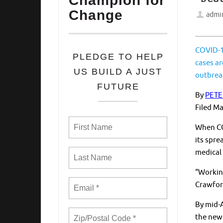
Champion for
Change
admi
COVID-19
PLEDGE TO HELP
cases ar
US BUILD A JUST
outbrea
FUTURE
By
PETE
Filed
Ma
When COV
its spre
medical 
“Workin
Crawfor
By mid-A
the new 