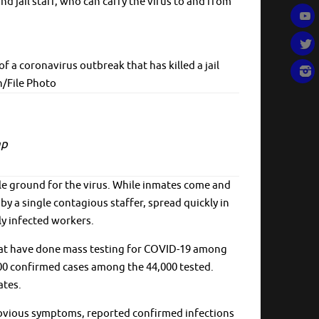
d jail staff, who can carry the virus to and from
a coronavirus outbreak that has killed a jail
n/File Photo
ap
ile ground for the virus. While inmates come and
y a single contagious staffer, spread quickly in
ly infected workers.
 that have done mass testing for COVID-19 among
00 confirmed cases among the 44,000 tested.
ates.
h obvious symptoms, reported confirmed infections