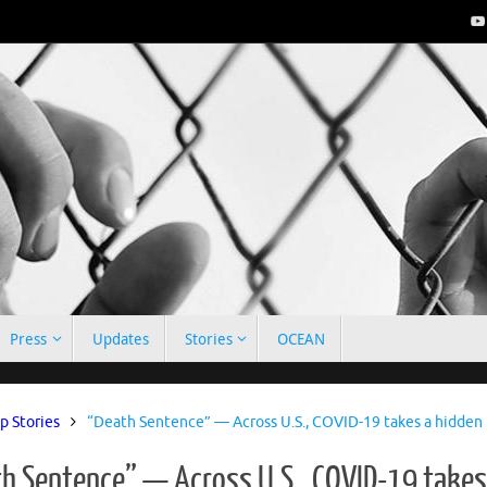
Press
Updates
Stories
OCEAN
e
p Stories
“Death Sentence” — Across U.S., COVID-19 takes a hidden t
h Sentence” — Across U.S., COVID-19 takes 