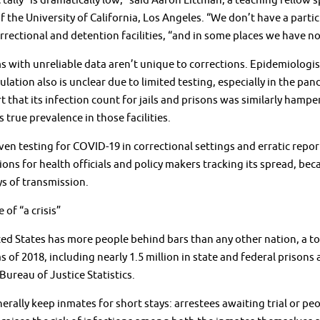
tally “is dramatically low,” said Aaron Littman, a teaching fellow s
f the University of California, Los Angeles. “We don’t have a part
rectional and detention facilities, “and in some places we have no 
 with unreliable data aren’t unique to corrections. Epidemiologis
ulation also is unclear due to limited testing, especially in the p
rt that its infection count for jails and prisons was similarly hamp
s true prevalence in those facilities.
en testing for COVID-19 in correctional settings and erratic rep
ions for health officials and policy makers tracking its spread, bec
s of transmission.
 of “a crisis”
ed States has more people behind bars than any other nation, a to
as of 2018, including nearly 1.5 million in state and federal prisons 
 Bureau of Justice Statistics.
nerally keep inmates for short stays: arrestees awaiting trial or p