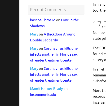
In many 
Recent Comments
too, the
baseball bros io
on
Love in the
17,
Shadows
Number o
Mary
on
A Backdoor Around
state pr
Double Jeopardy
The CDC 
Mary
on
Coronavirus kills one,
found mo
infects another, in Florida sex
survey o
offender treatment center
Mary
on
Coronavirus kills one,
In an ef
infects another, in Florida sex
remainin
offender treatment center
19 befor
Mandi Harner-Brady
on
More tha
Incommunicado
records 
incarcer