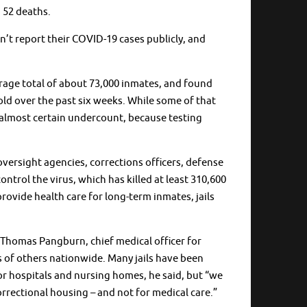
h 52 deaths.
on’t report their COVID-19 cases publicly, and
verage total of about 73,000 inmates, and found
old over the past six weeks. While some of that
 an almost certain undercount, because testing
oversight agencies, corrections officers, defense
ontrol the virus, which has killed at least 310,600
rovide health care for long-term inmates, jails
Dr. Thomas Pangburn, chief medical officer for
s of others nationwide. Many jails have been
or hospitals and nursing homes, he said, but “we
rrectional housing – and not for medical care.”