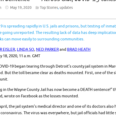
n
May 19, 2020
Top Stories
,
updates
 is spreading rapidly in U.S. jails and prisons, but testing of in
e going unreported. The resulting lack of data has deep implication
ks can move easily to surrounding communities.
R EISLER
,
LINDA SO
,
NED PARKER
and
BRAD HEATH
y 18, 2020, 11 a.m. GMT
ID-19 began tearing through Detroit’s county jail system in Marc
ad. But the toll became clear as deaths mounted. First, one of the s
unit.
g in the Wayne County Jail has now become a DEATH sentence!” the
d, wrote on Facebook as the losses mounted.
pril, the jail system’s medical director and one of its doctors als
coronavirus. The virus was everywhere, but jail officials had littl