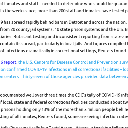
of inmates and staff – needed to determine who should be quarant
 In the weeks since, more than 200 staff and inmates have tested p
 has spread rapidly behind bars in Detroit and across the nation, 
from 20 county jail systems, 10 state prison systems and the U.S. 
iaries. But scant testing and inconsistent reporting from state and
 contain its spread, particularly in local jails. And figures compi
f infections dramatically in correctional settings, Reuters found.
6 report
, the U.S. Centers for Disease Control and Prevention sur
 on confirmed COVID-19 infections in all correctional facilities – lo
n centers. Thirty-seven of those agencies provided data between A
documented well over three times the CDC’s tally of COVID-19 infe
f local, state and federal corrections facilities conducted about
d prisons holding only 13% of the more than 2 million people beh
ting of all inmates, Reuters found, some are seeing infection rate