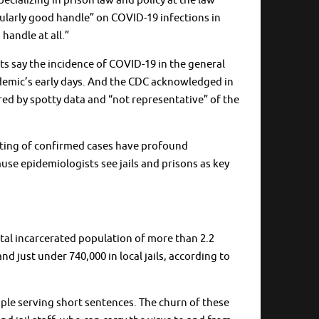
pecializing in prison law and policy at the law
icularly good handle” on COVID-19 infections in
handle at all.”
ts say the incidence of COVID-19 in the general
andemic’s early days. And the CDC acknowledged in
ered by spotty data and “not representative” of the
orting of confirmed cases have profound
ause epidemiologists see jails and prisons as key
tal incarcerated population of more than 2.2
and just under 740,000 in local jails, according to
eople serving short sentences. The churn of these