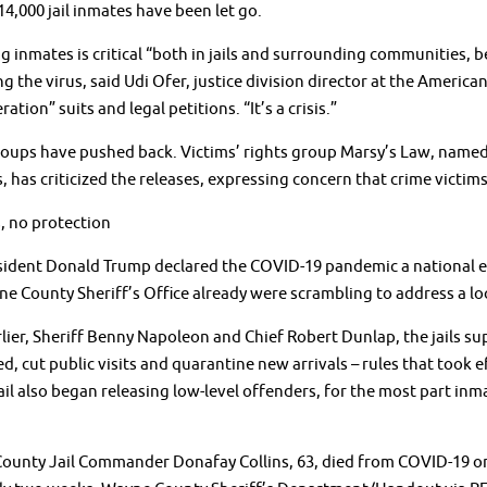
 14,000 jail inmates have been let go.
g inmates is critical “both in jails and surrounding communities, be
g the virus, said Udi Ofer, justice division director at the American
ation” suits and legal petitions. “It’s a crisis.”
ups have pushed back. Victims’ rights group Marsy’s Law, named a
, has criticized the releases, expressing concern that crime victim
, no protection
sident Donald Trump declared the COVID-19 pandemic a national em
e County Sheriff’s Office already were scrambling to address a loo
lier, Sheriff Benny Napoleon and Chief Robert Dunlap, the jails su
d, cut public visits and quarantine new arrivals – rules that too
jail also began releasing low-level offenders, for the most part inm
ounty Jail Commander Donafay Collins, 63, died from COVID-19 on 