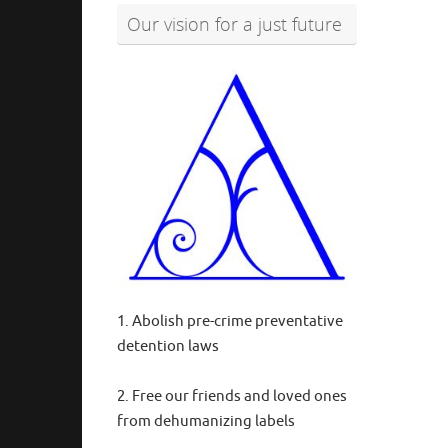
Our vision for a just future
1. Abolish pre-crime preventative
detention laws
2. Free our friends and loved ones
from dehumanizing labels