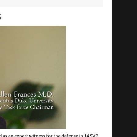
s
d as an expert witness for the defense in 14 SVP