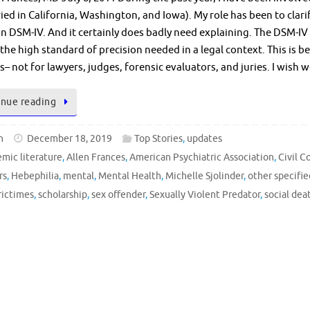
ried in California, Washington, and Iowa). My role has been to clar
in DSM-IV. And it certainly does badly need explaining. The DSM-IV 
the high standard of precision needed in a legal context. This is 
ns– not for lawyers, judges, forensic evaluators, and juries. I wis
nue reading
n
December 18, 2019
Top Stories
,
updates
mic literature
,
Allen Frances
,
American Psychiatric Association
,
Civil 
rs
,
Hebephilia
,
mental
,
Mental Health
,
Michelle Sjolinder
,
other specifie
rictimes
,
scholarship
,
sex offender
,
Sexually Violent Predator
,
social dea