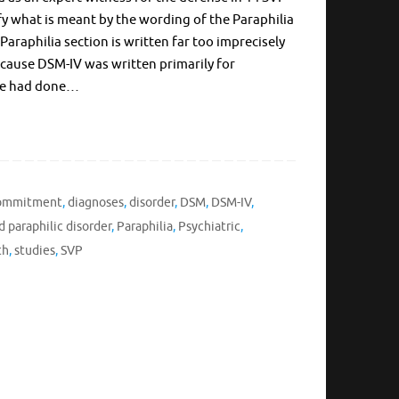
ify what is meant by the wording of the Paraphilia
Paraphilia section is written far too imprecisely
because DSM-IV was written primarily for
h we had done…
Commitment
,
diagnoses
,
disorder
,
DSM
,
DSM-IV
,
d paraphilic disorder
,
Paraphilia
,
Psychiatric
,
th
,
studies
,
SVP