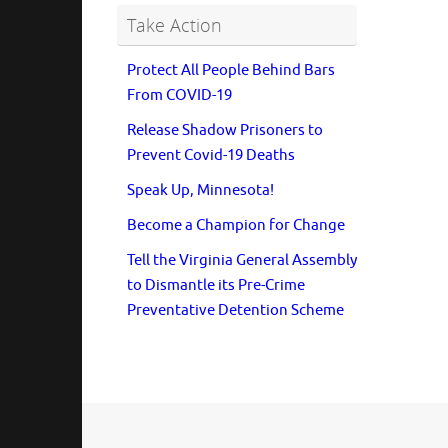
Take Action
Protect All People Behind Bars
From COVID-19
Release Shadow Prisoners to
Prevent Covid-19 Deaths
Speak Up, Minnesota!
Become a Champion for Change
Tell the Virginia General Assembly
to Dismantle its Pre-Crime
Preventative Detention Scheme