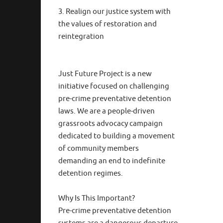
3. Realign our justice system with
the values of restoration and
reintegration
Just Future Project is a new
initiative focused on challenging
pre-crime preventative detention
laws. We are a people-driven
grassroots advocacy campaign
dedicated to building a movement
of community members
demanding an end to indefinite
detention regimes.
Why Is This Important?
Pre-crime preventative detention