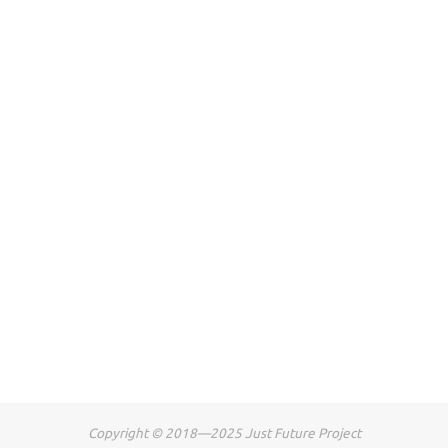
Copyright © 2018—2025 Just Future Project