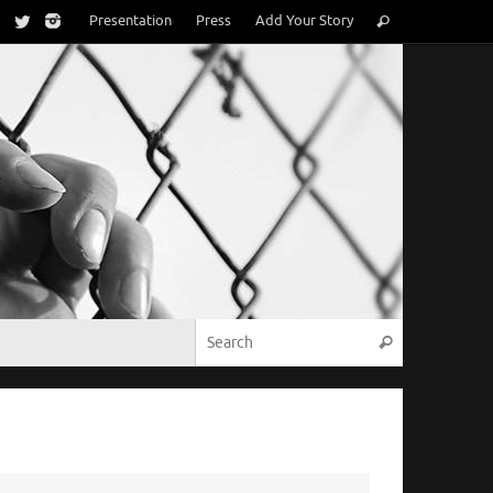
Search
Presentation
Press
Add Your Story
Search
for:
Search for:
Search