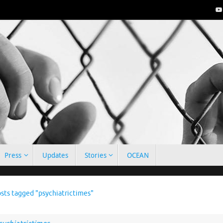
Press
Updates
Stories
OCEAN
e
sts tagged "psychiatrictimes"