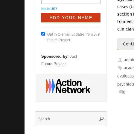
cases (t
Not in
US
?
section 
to meet 
clinicia
Opt in to email updates from Just
Future Project
Conti
Sponsored by:
Just
admi
Future Project
acade
evaluato
psychiat
0
Search
Search
for: