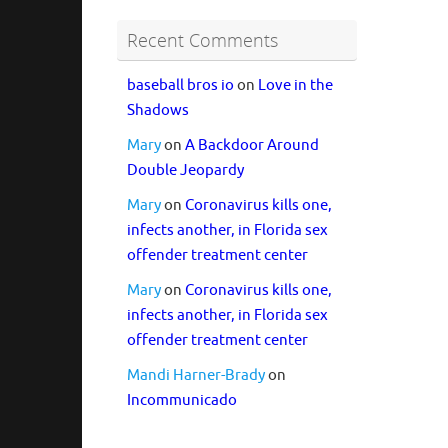
Recent Comments
baseball bros io
on
Love in the
Shadows
Mary
on
A Backdoor Around
Double Jeopardy
Mary
on
Coronavirus kills one,
infects another, in Florida sex
offender treatment center
Mary
on
Coronavirus kills one,
infects another, in Florida sex
offender treatment center
Mandi Harner-Brady
on
Incommunicado