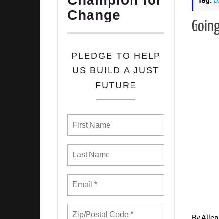
Champion for
Tag:
p
Change
Going
PLEDGE TO HELP
US BUILD A JUST
FUTURE
By Allen