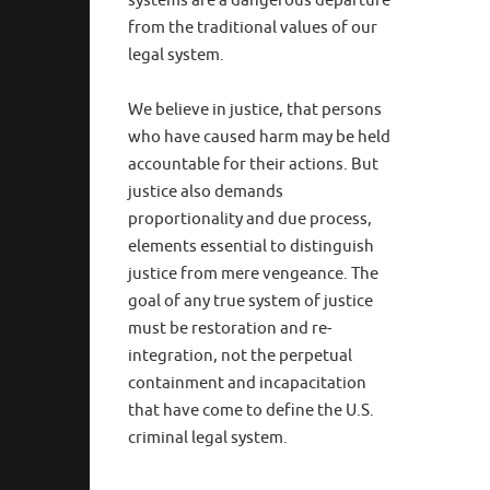
systems are a dangerous departure
from the traditional values of our
legal system.
We believe in justice, that persons
who have caused harm may be held
accountable for their actions. But
justice also demands
proportionality and due process,
elements essential to distinguish
justice from mere vengeance. The
goal of any true system of justice
must be restoration and re-
integration, not the perpetual
containment and incapacitation
that have come to define the U.S.
criminal legal system.