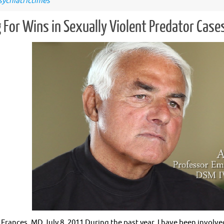
sychiatrictimes
 For Wins in Sexually Violent Predator Case
 Frances, MD July 8, 2011 During the past year, I have been involve