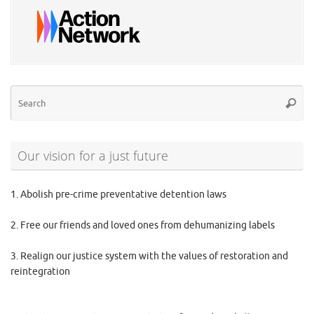
Se
Searc
for
Our vision for a just future
1. Abolish pre-crime preventative detention laws
2. Free our friends and loved ones from dehumanizing labels
3. Realign our justice system with the values of restoration and
reintegration