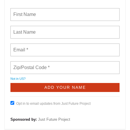
Not in
US
?
Opt in to email updates from Just Future Project
Sponsored by:
Just Future Project