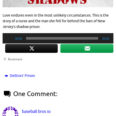
Love endures even in the most unlikely circumstances. This is the
story of a nurse and the man she fell for behind the bars of New
Jersey’s shadow prison.
Audio
00:00
00:00
Player
Bookmark
.
Debtors’ Prison
One Comment:
baseball bros io