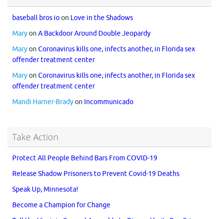
baseball bros io
on
Love in the Shadows
Mary
on
A Backdoor Around Double Jeopardy
Mary
on
Coronavirus kills one, infects another, in Florida sex
offender treatment center
Mary
on
Coronavirus kills one, infects another, in Florida sex
offender treatment center
Mandi Harner-Brady
on
Incommunicado
Take Action
Protect All People Behind Bars From COVID-19
Release Shadow Prisoners to Prevent Covid-19 Deaths
Speak Up, Minnesota!
Become a Champion for Change