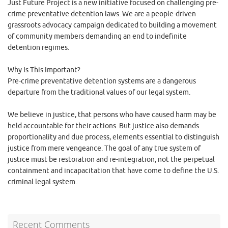
Just Future Project is a new initiative focused on challenging pre-
crime preventative detention laws. We are a people-driven
grassroots advocacy campaign dedicated to building a movement
of community members demanding an end to indefinite
detention regimes.
Why Is This Important?
Pre-crime preventative detention systems are a dangerous
departure from the traditional values of our legal system.
We believe in justice, that persons who have caused harm may be
held accountable for their actions. But justice also demands
proportionality and due process, elements essential to distinguish
justice from mere vengeance. The goal of any true system of
justice must be restoration and re-integration, not the perpetual
containment and incapacitation that have come to define the U.S.
criminal legal system.
Recent Comments