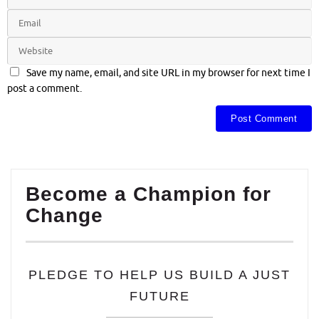
Save my name, email, and site URL in my browser for next time I
post a comment.
Become a Champion for
Change
PLEDGE TO HELP US BUILD A JUST
FUTURE