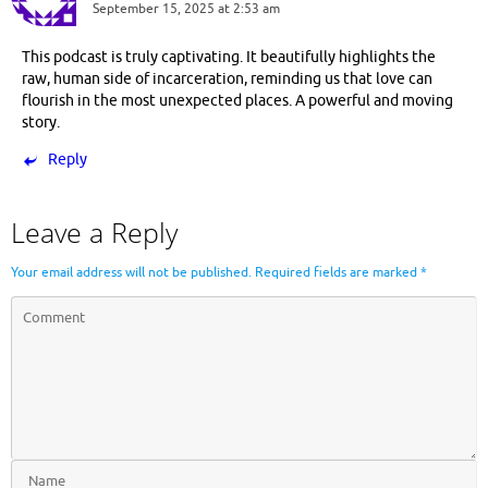
September 15, 2025 at 2:53 am
This podcast is truly captivating. It beautifully highlights the
raw, human side of incarceration, reminding us that love can
flourish in the most unexpected places. A powerful and moving
story.
Reply
Leave a Reply
Your email address will not be published.
Required fields are marked
*