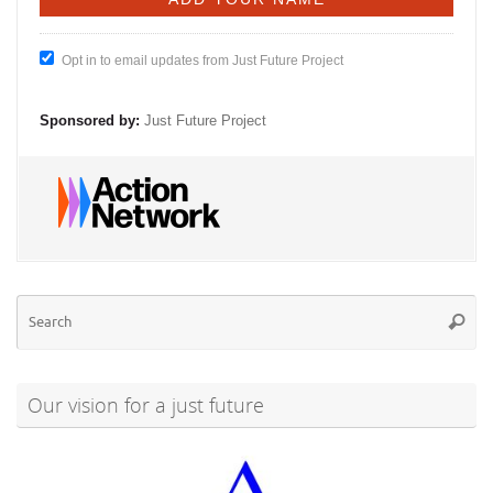
Opt in to email updates from Just Future Project
Sponsored by:
Just Future Project
Se
Searc
for
Our vision for a just future