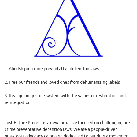
1. Abolish pre-crime preventative detention laws
2. Free our friends and loved ones from dehumanizing labels
3. Realign our justice system with the values of restoration and
reintegration
Just Future Project is a new initiative focused on challenging pre-
crime preventative detention laws. We are a people-driven
grassroots advocacy campaign dedicated to building a movement