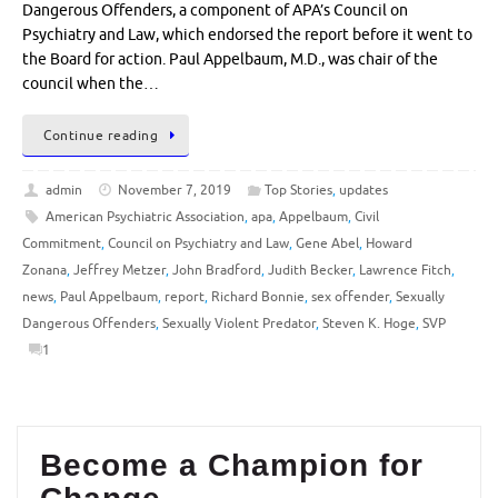
Dangerous Offenders, a component of APA’s Council on
Psychiatry and Law, which endorsed the report before it went to
the Board for action. Paul Appelbaum, M.D., was chair of the
council when the…
Continue reading
admin
November 7, 2019
Top Stories
,
updates
American Psychiatric Association
,
apa
,
Appelbaum
,
Civil
Commitment
,
Council on Psychiatry and Law
,
Gene Abel
,
Howard
Zonana
,
Jeffrey Metzer
,
John Bradford
,
Judith Becker
,
Lawrence Fitch
,
news
,
Paul Appelbaum
,
report
,
Richard Bonnie
,
sex offender
,
Sexually
Dangerous Offenders
,
Sexually Violent Predator
,
Steven K. Hoge
,
SVP
1
Become a Champion for