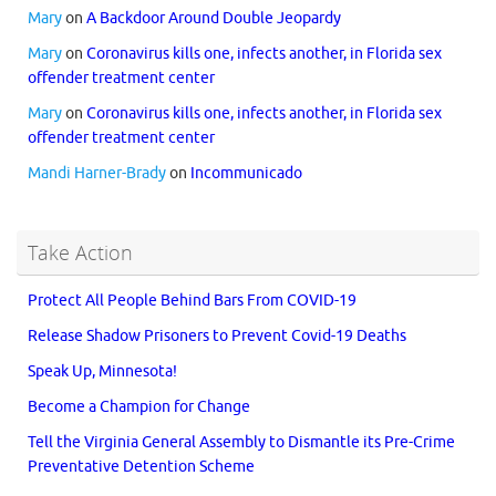
Mary
on
A Backdoor Around Double Jeopardy
Mary
on
Coronavirus kills one, infects another, in Florida sex
offender treatment center
Mary
on
Coronavirus kills one, infects another, in Florida sex
offender treatment center
Mandi Harner-Brady
on
Incommunicado
Take Action
Protect All People Behind Bars From COVID-19
Release Shadow Prisoners to Prevent Covid-19 Deaths
Speak Up, Minnesota!
Become a Champion for Change
Tell the Virginia General Assembly to Dismantle its Pre-Crime
Preventative Detention Scheme