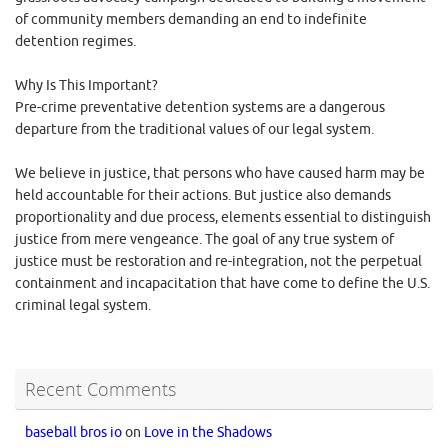
of community members demanding an end to indefinite
detention regimes.
Why Is This Important?
Pre-crime preventative detention systems are a dangerous
departure from the traditional values of our legal system.
We believe in justice, that persons who have caused harm may be
held accountable for their actions. But justice also demands
proportionality and due process, elements essential to distinguish
justice from mere vengeance. The goal of any true system of
justice must be restoration and re-integration, not the perpetual
containment and incapacitation that have come to define the U.S.
criminal legal system.
Recent Comments
baseball bros io
on
Love in the Shadows