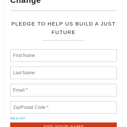
Change
PLEDGE TO HELP US BUILD A JUST
FUTURE
Not in
US
?