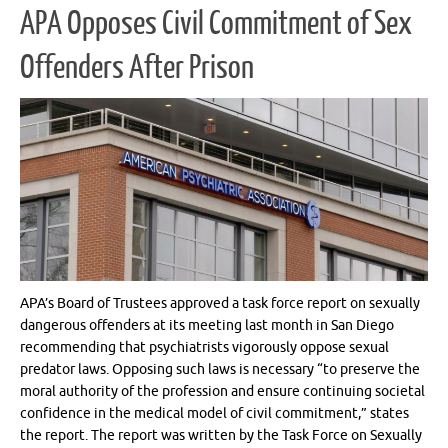
APA Opposes Civil Commitment of Sex
Offenders After Prison
APA’s Board of Trustees approved a task force report on sexually
dangerous offenders at its meeting last month in San Diego
recommending that psychiatrists vigorously oppose sexual
predator laws. Opposing such laws is necessary “to preserve the
moral authority of the profession and ensure continuing societal
confidence in the medical model of civil commitment,” states
the report. The report was written by the Task Force on Sexually