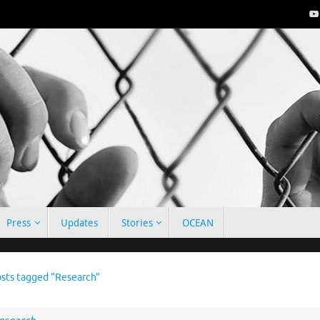
Press
Updates
Stories
OCEAN
e
sts tagged "Research"