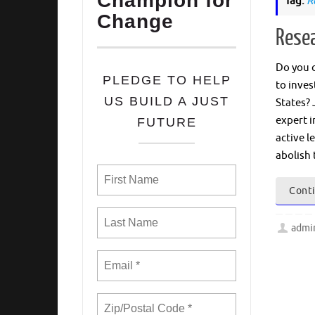
Champion for
Tag:
R
Change
Resea
Do you c
PLEDGE TO HELP
to inves
US BUILD A JUST
States? 
expert i
FUTURE
active l
abolish 
Conti
admi