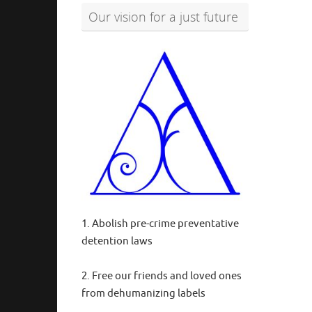
Our vision for a just future
1. Abolish pre-crime preventative
detention laws
2. Free our friends and loved ones
from dehumanizing labels