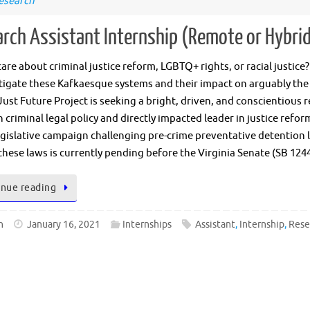
esearch
rch Assistant Internship (Remote or Hybri
are about criminal justice reform, LGBTQ+ rights, or racial justic
tigate these Kafkaesque systems and their impact on arguably the
Just Future Project is seeking a bright, driven, and conscientious 
n criminal legal policy and directly impacted leader in justice refo
egislative campaign challenging pre-crime preventative detention law
these laws is currently pending before the Virginia Senate (SB 124
nue reading
n
January 16, 2021
Internships
Assistant
,
Internship
,
Rese