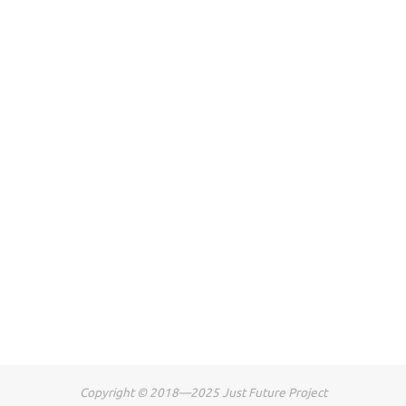
Copyright © 2018—2025 Just Future Project