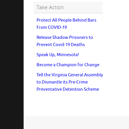
Take Action
Protect All People Behind Bars
From COVID-19
Release Shadow Prisoners to
Prevent Covid-19 Deaths
Speak Up, Minnesota!
Become a Champion for Change
Tell the Virginia General Assembly
to Dismantle its Pre-Crime
Preventative Detention Scheme