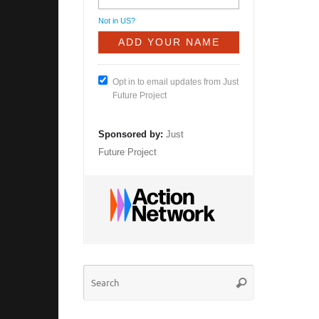
Not in
US
?
Opt in to email updates from Just
Future Project
Sponsored by:
Just
Future Project
Search
Search
for: