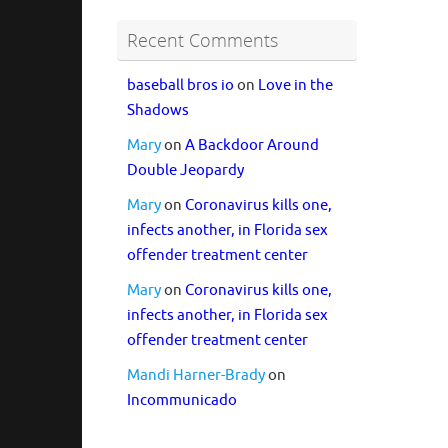
Recent Comments
baseball bros io
on
Love in the
Shadows
Mary
on
A Backdoor Around
Double Jeopardy
Mary
on
Coronavirus kills one,
infects another, in Florida sex
offender treatment center
Mary
on
Coronavirus kills one,
infects another, in Florida sex
offender treatment center
Mandi Harner-Brady
on
Incommunicado