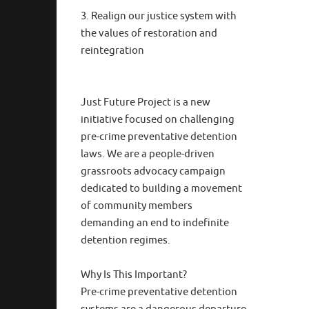
3. Realign our justice system with
the values of restoration and
reintegration
Just Future Project is a new
initiative focused on challenging
pre-crime preventative detention
laws. We are a people-driven
grassroots advocacy campaign
dedicated to building a movement
of community members
demanding an end to indefinite
detention regimes.
Why Is This Important?
Pre-crime preventative detention