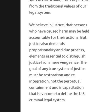
systems are a dangerous departure
from the traditional values of our
legal system.
We believe in justice, that persons
who have caused harm may be held
accountable for their actions. But
justice also demands
proportionality and due process,
elements essential to distinguish
justice from mere vengeance. The
goal of any true system of justice
must be restoration and re-
integration, not the perpetual
containment and incapacitation
that have come to define the U.S.
criminal legal system.