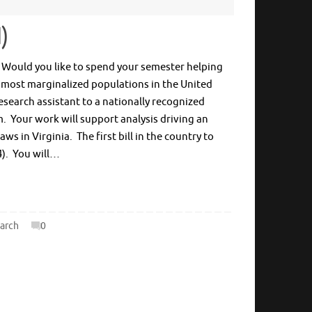
d)
e? Would you like to spend your semester helping
 most marginalized populations in the United
research assistant to a nationally recognized
rm. Your work will support analysis driving an
s in Virginia. The first bill in the country to
4). You will…
arch
0