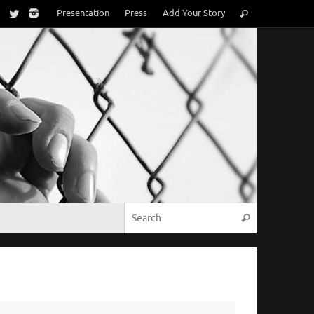
Search
Presentation
Press
Add Your Story
Search
for:
Search for:
Search