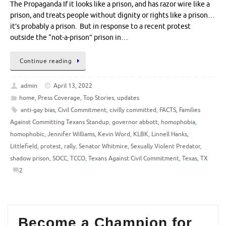
The Propaganda If it looks like a prison, and has razor wire like a
prison, and treats people without dignity or rights like a prison…
it’s probably a prison. But in response to a recent protest
outside the “not-a-prison” prison in…
Continue reading
admin
April 13, 2022
home
,
Press Coverage
,
Top Stories
,
updates
anti-gay bias
,
Civil Commitment
,
civilly committed
,
FACTS
,
Families
Against Committing Texans Standup
,
governor abbott
,
homophobia
,
homophobic
,
Jennifer Williams
,
Kevin Word
,
KLBK
,
Linnell Hanks
,
Littlefield
,
protest
,
rally
,
Senator Whitmire
,
Sexually Violent Predator
,
shadow prison
,
SOCC
,
TCCO
,
Texans Against Civil Commitment
,
Texas
,
TX
2
Become a Champion for