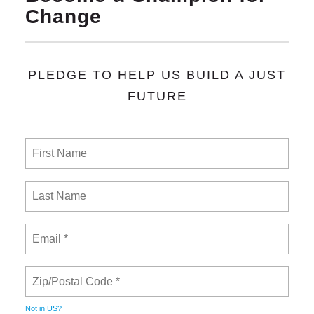
Change
PLEDGE TO HELP US BUILD A JUST
FUTURE
Not in
US
?