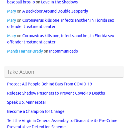
baseball bros io
on
Love in the Shadows
Mary
on
A Backdoor Around Double Jeopardy
Mary
on
Coronavirus kills one, infects another, in Florida sex
offender treatment center
Mary
on
Coronavirus kills one, infects another, in Florida sex
offender treatment center
Mandi Harner-Brady
on
Incommunicado
Take Action
Protect All People Behind Bars From COVID-19
Release Shadow Prisoners to Prevent Covid-19 Deaths
Speak Up, Minnesota!
Become a Champion for Change
Tell the Virginia General Assembly to Dismantle its Pre-Crime
Preventative Detention Scheme