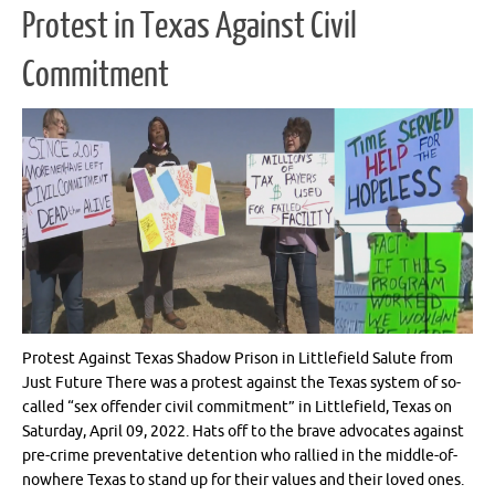
Protest in Texas Against Civil
Commitment
Protest Against Texas Shadow Prison in Littlefield Salute from
Just Future There was a protest against the Texas system of so-
called “sex offender civil commitment” in Littlefield, Texas on
Saturday, April 09, 2022. Hats off to the brave advocates against
pre-crime preventative detention who rallied in the middle-of-
nowhere Texas to stand up for their values and their loved ones.