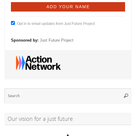
Opt in to email updates from Just Future Project
Sponsored by:
Just Future Project
Se
Searc
for
Our vision for a just future