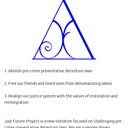
1. Abolish pre-crime preventative detention laws
2. Free our friends and loved ones from dehumanizing labels
3. Realign our justice system with the values of restoration and
reintegration
Just Future Project is a new initiative focused on challenging pre-
crime preventative detention laws. We are a people-driven