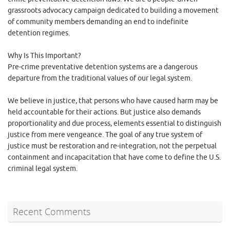
grassroots advocacy campaign dedicated to building a movement
of community members demanding an end to indefinite
detention regimes.
Why Is This Important?
Pre-crime preventative detention systems are a dangerous
departure from the traditional values of our legal system.
We believe in justice, that persons who have caused harm may be
held accountable for their actions. But justice also demands
proportionality and due process, elements essential to distinguish
justice from mere vengeance. The goal of any true system of
justice must be restoration and re-integration, not the perpetual
containment and incapacitation that have come to define the U.S.
criminal legal system.
Recent Comments