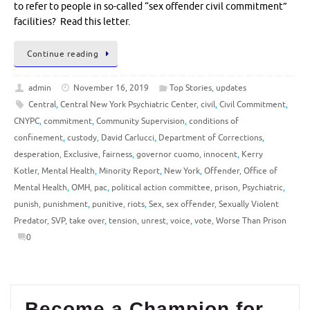
to refer to people in so-called “sex offender civil commitment”
facilities? Read this letter.
Continue reading
admin
November 16, 2019
Top Stories
,
updates
Central
,
Central New York Psychiatric Center
,
civil
,
Civil Commitment
,
CNYPC
,
commitment
,
Community Supervision
,
conditions of
confinement
,
custody
,
David Carlucci
,
Department of Corrections
,
desperation
,
Exclusive
,
fairness
,
governor cuomo
,
innocent
,
Kerry
Kotler
,
Mental Health
,
Minority Report
,
New York
,
Offender
,
Office of
Mental Health
,
OMH
,
pac
,
political action committee
,
prison
,
Psychiatric
,
punish
,
punishment
,
punitive
,
riots
,
Sex
,
sex offender
,
Sexually Violent
Predator
,
SVP
,
take over
,
tension
,
unrest
,
voice
,
vote
,
Worse Than Prison
0
Become a Champion for