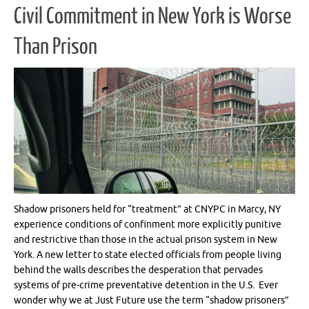
Civil Commitment in New York is Worse
Than Prison
Shadow prisoners held for “treatment” at CNYPC in Marcy, NY
experience conditions of confinment more explicitly punitive
and restrictive than those in the actual prison system in New
York. A new letter to state elected officials from people living
behind the walls describes the desperation that pervades
systems of pre-crime preventative detention in the U.S. Ever
wonder why we at Just Future use the term “shadow prisoners”