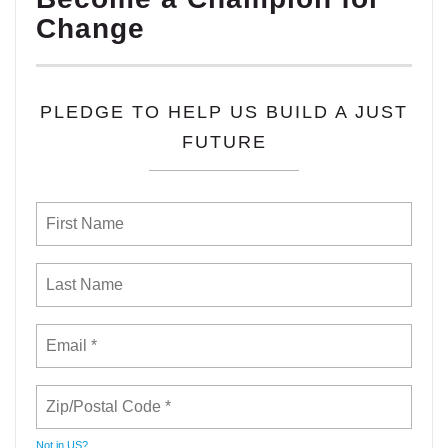
Change
PLEDGE TO HELP US BUILD A JUST
FUTURE
Not in
US
?