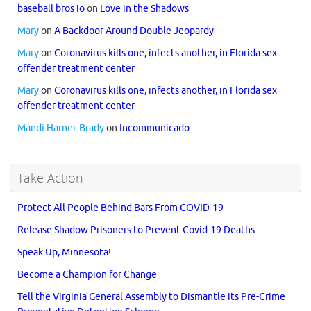
baseball bros io
on
Love in the Shadows
Mary
on
A Backdoor Around Double Jeopardy
Mary
on
Coronavirus kills one, infects another, in Florida sex
offender treatment center
Mary
on
Coronavirus kills one, infects another, in Florida sex
offender treatment center
Mandi Harner-Brady
on
Incommunicado
Take Action
Protect All People Behind Bars From COVID-19
Release Shadow Prisoners to Prevent Covid-19 Deaths
Speak Up, Minnesota!
Become a Champion for Change
Tell the Virginia General Assembly to Dismantle its Pre-Crime