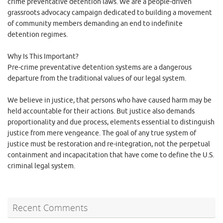
crime preventative detention laws. We are a people-driven
grassroots advocacy campaign dedicated to building a movement
of community members demanding an end to indefinite
detention regimes.
Why Is This Important?
Pre-crime preventative detention systems are a dangerous
departure from the traditional values of our legal system.
We believe in justice, that persons who have caused harm may be
held accountable for their actions. But justice also demands
proportionality and due process, elements essential to distinguish
justice from mere vengeance. The goal of any true system of
justice must be restoration and re-integration, not the perpetual
containment and incapacitation that have come to define the U.S.
criminal legal system.
Recent Comments