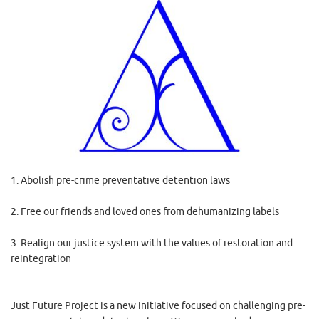
1. Abolish pre-crime preventative detention laws
2. Free our friends and loved ones from dehumanizing labels
3. Realign our justice system with the values of restoration and
reintegration
Just Future Project is a new initiative focused on challenging pre-