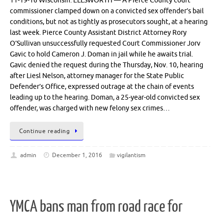
11-19-16 Wisconsin: ELLSWORTH — A Pierce County court
commissioner clamped down on a convicted sex offender’s bail
conditions, but not as tightly as prosecutors sought, at a hearing
last week. Pierce County Assistant District Attorney Rory
O’Sullivan unsuccessfully requested Court Commissioner Jorv
Gavic to hold Cameron J. Doman in jail while he awaits trial.
Gavic denied the request during the Thursday, Nov. 10, hearing
after Liesl Nelson, attorney manager for the State Public
Defender’s Office, expressed outrage at the chain of events
leading up to the hearing. Doman, a 25-year-old convicted sex
offender, was charged with new felony sex crimes…
Continue reading
admin
December 1, 2016
vigilantism
YMCA bans man from road race for