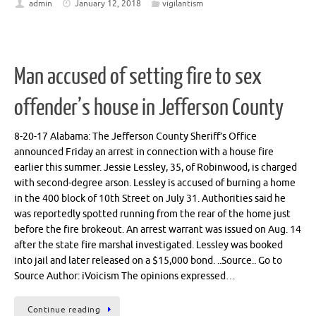
admin
January 12, 2018
vigilantism
Man accused of setting fire to sex
offender’s house in Jefferson County
8-20-17 Alabama: The Jefferson County Sheriff’s Office
announced Friday an arrest in connection with a house fire
earlier this summer. Jessie Lessley, 35, of Robinwood, is charged
with second-degree arson. Lessley is accused of burning a home
in the 400 block of 10th Street on July 31. Authorities said he
was reportedly spotted running from the rear of the home just
before the fire brokeout. An arrest warrant was issued on Aug. 14
after the state fire marshal investigated. Lessley was booked
into jail and later released on a $15,000 bond. ..Source.. Go to
Source Author: iVoicism The opinions expressed…
Continue reading