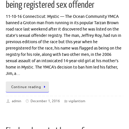
being registered sex offender
11-10-16 Connecticut: Mystic — The Ocean Community YMCA
banned a Groton man from running in its popular Tarzan Brown
road race last weekend after it discovered he was listed on the
state’s sexual offender registry. The man, Jeffrey Roy, had run in
previous editions of the race but this year when he
preregistered for the race, his name was flagged as being on the
registry for his role, along with two other men, in the 2006
sexual assault of an intoxicated 14-year-old girl at his mother’s
home in Mystic. The YMCA’s decision to ban him led his father,
Jim, a…
Continue reading
admin
December 1, 2016
vigilantism