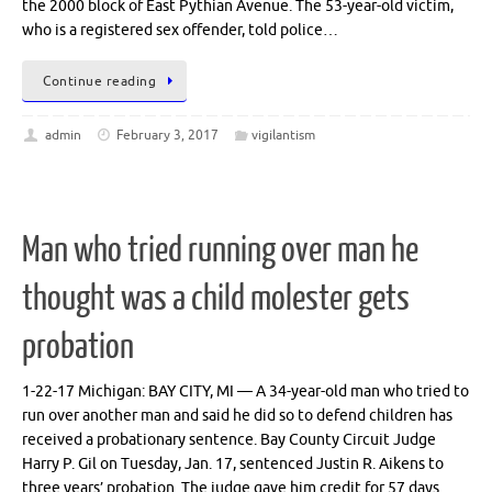
the 2000 block of East Pythian Avenue. The 53-year-old victim,
who is a registered sex offender, told police…
Continue reading
admin
February 3, 2017
vigilantism
Man who tried running over man he
thought was a child molester gets
probation
1-22-17 Michigan: BAY CITY, MI — A 34-year-old man who tried to
run over another man and said he did so to defend children has
received a probationary sentence. Bay County Circuit Judge
Harry P. Gil on Tuesday, Jan. 17, sentenced Justin R. Aikens to
three years’ probation. The judge gave him credit for 57 days