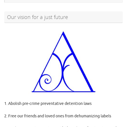
Our vision for a just future
1. Abolish pre-crime preventative detention laws
2. Free our friends and loved ones from dehumanizing labels