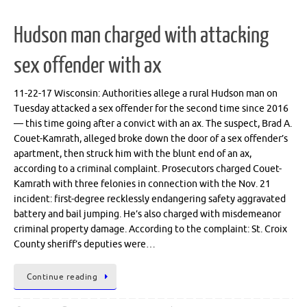
Hudson man charged with attacking
sex offender with ax
11-22-17 Wisconsin: Authorities allege a rural Hudson man on
Tuesday attacked a sex offender for the second time since 2016
— this time going after a convict with an ax. The suspect, Brad A.
Couet-Kamrath, alleged broke down the door of a sex offender’s
apartment, then struck him with the blunt end of an ax,
according to a criminal complaint. Prosecutors charged Couet-
Kamrath with three felonies in connection with the Nov. 21
incident: first-degree recklessly endangering safety aggravated
battery and bail jumping. He’s also charged with misdemeanor
criminal property damage. According to the complaint: St. Croix
County sheriff’s deputies were…
Continue reading