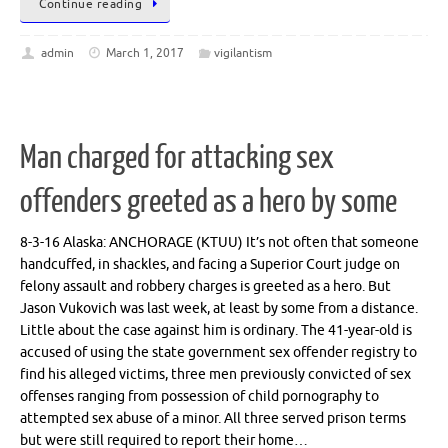
Continue reading
admin
March 1, 2017
vigilantism
Man charged for attacking sex
offenders greeted as a hero by some
8-3-16 Alaska: ANCHORAGE (KTUU) It’s not often that someone
handcuffed, in shackles, and facing a Superior Court judge on
felony assault and robbery charges is greeted as a hero. But
Jason Vukovich was last week, at least by some from a distance.
Little about the case against him is ordinary. The 41-year-old is
accused of using the state government sex offender registry to
find his alleged victims, three men previously convicted of sex
offenses ranging from possession of child pornography to
attempted sex abuse of a minor. All three served prison terms
but were still required to report their home…