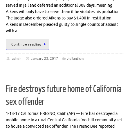
served in jail and deferred an additional 308 days, meaning
Aikens will only have to serve them if he violates his probation.
The judge also ordered Aikens to pay $1,400 in restitution.
Aikens in December pleaded guilty to single counts of assault
with a…
Continue reading
admin
January 23, 2017
vigilantism
Fire destroys future home of California
sex offender
1-13-17 California: FRESNO, Calif. (AP) — Fire has destroyed a
mobile home in a rural Central California foothill community set
to house a convicted sex offender. The Fresno Bee reported