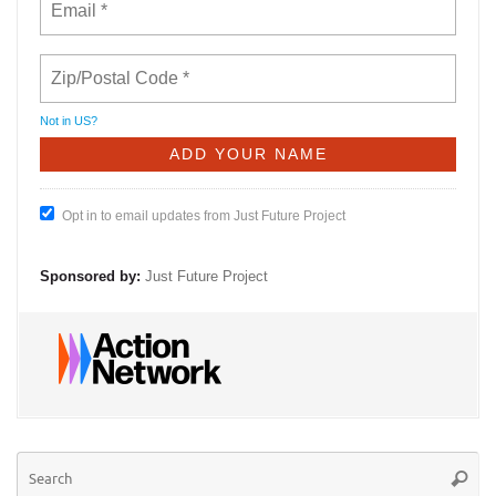
Not in
US
?
Opt in to email updates from Just Future Project
Sponsored by:
Just Future Project
Se
Searc
for