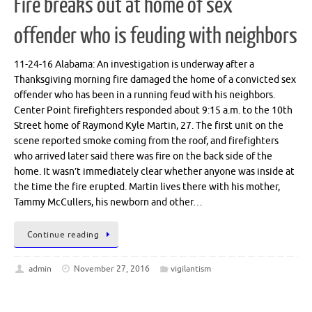
Fire breaks out at home of sex
offender who is feuding with neighbors
11-24-16 Alabama: An investigation is underway after a
Thanksgiving morning fire damaged the home of a convicted sex
offender who has been in a running feud with his neighbors.
Center Point firefighters responded about 9:15 a.m. to the 10th
Street home of Raymond Kyle Martin, 27. The first unit on the
scene reported smoke coming from the roof, and firefighters
who arrived later said there was fire on the back side of the
home. It wasn’t immediately clear whether anyone was inside at
the time the fire erupted. Martin lives there with his mother,
Tammy McCullers, his newborn and other…
Continue reading
admin
November 27, 2016
vigilantism