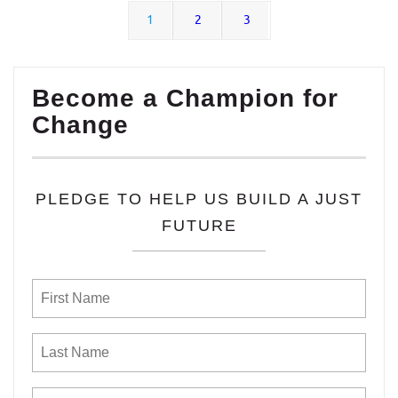
1
2
3
Become a Champion for
Change
PLEDGE TO HELP US BUILD A JUST
FUTURE