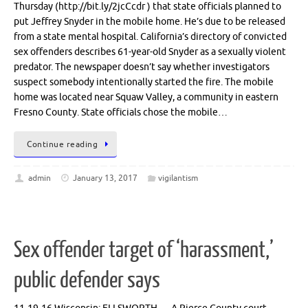
Thursday (http://bit.ly/2jcCcdr ) that state officials planned to
put Jeffrey Snyder in the mobile home. He’s due to be released
from a state mental hospital. California’s directory of convicted
sex offenders describes 61-year-old Snyder as a sexually violent
predator. The newspaper doesn’t say whether investigators
suspect somebody intentionally started the fire. The mobile
home was located near Squaw Valley, a community in eastern
Fresno County. State officials chose the mobile…
Continue reading
admin
January 13, 2017
vigilantism
Sex offender target of ‘harassment,’
public defender says