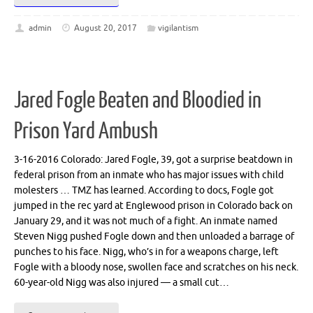
admin
August 20, 2017
vigilantism
Jared Fogle Beaten and Bloodied in
Prison Yard Ambush
3-16-2016 Colorado: Jared Fogle, 39, got a surprise beatdown in
federal prison from an inmate who has major issues with child
molesters … TMZ has learned. According to docs, Fogle got
jumped in the rec yard at Englewood prison in Colorado back on
January 29, and it was not much of a fight. An inmate named
Steven Nigg pushed Fogle down and then unloaded a barrage of
punches to his face. Nigg, who’s in for a weapons charge, left
Fogle with a bloody nose, swollen face and scratches on his neck.
60-year-old Nigg was also injured — a small cut…