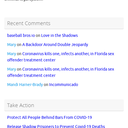
Recent Comments
baseball bros io
on
Love in the Shadows
Mary
on
A Backdoor Around Double Jeopardy
Mary
on
Coronavirus kills one, infects another, in Florida sex
offender treatment center
Mary
on
Coronavirus kills one, infects another, in Florida sex
offender treatment center
Mandi Harner-Brady
on
Incommunicado
Take Action
Protect All People Behind Bars From COVID-19
Release Shadow Prisoners to Prevent Covid-19 Deaths