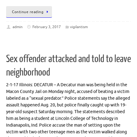
Continue reading
admin
February 3, 2017
vigilantism
Sex offender attacked and told to leave
neighborhood
2-1-17 Illinois: DECATUR – A Decatur man was being held in the
Macon County Jail on Monday night, accused of beating a victim
labeled as a “sexual predator.” Police statements say the alleged
assault happened Aug. 20, but police finally caught up with 19-
year-old suspect Saturday morning. The statements described
him as being a student at Lincoln College of Technology in
Indianapolis, Ind. Police accuse the man of setting upon the
victim with two other teenage men as the victim walked along