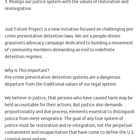
3. Realign our justice system with the values of restoration and
reintegration
Just Future Project is a new initiative focused on challenging pre-
crime preventative detention laws. We are a people-driven
grassroots advocacy campaign dedicated to building a movement
of community members demanding an end to indefinite
detention regimes.
Why Is This Important?
Pre-crime preventative detention systems are a dangerous
departure from the traditional values of our legal system.
We believe in justice, that persons who have caused harm may be
held accountable for their actions. But justice also demands
proportionality and due process, elements essential to distinguish
justice from mere vengeance. The goal of any true system of
justice must be restoration and re-integration, not the perpetual
containment and incapacitation that have come to define the U.S.
criminal legal system.